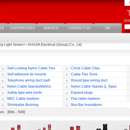
Ent
TS
CERTIFICATES
SERVICE
CONTACT US
HR
g Light Series
>>
HUAJIA Electrical (Group) Co., Ltd.
Self-Locking Nylon Cable Ties
Circle Cable Clips
Self-adhesive tie mounts
Cable Ties Tools
Telephone wiring duct (self-
Round type wiring duct
adhesive)
Nylon Cable Glands(Metric)
Nylon Cable Glands (L Type)
co
Safety-type wire joints
Expand plugs
MEC Cable markers
Flat cable markers
Shrinkable Bushing
Bus-Bar Insulations
ries [Hits：509]