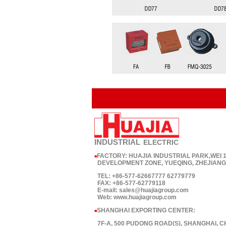
INDUSTRIAL
ELECTRIC
FACTORY: HUAJIA INDUSTRIAL PARK,WEI
■
DEVELOPMENT ZONE, YUEQING, ZHEJIANG,
TEL: +86-577-62667777 62779779
FAX: +86-577-62779118
E-mail: sales@huajiagroup.com
Web: www.huajiagroup.com
SHANGHAI EXPORTING CENTER:
■
7F-A, 500 PUDONG ROAD(S), SHANGHAI, C