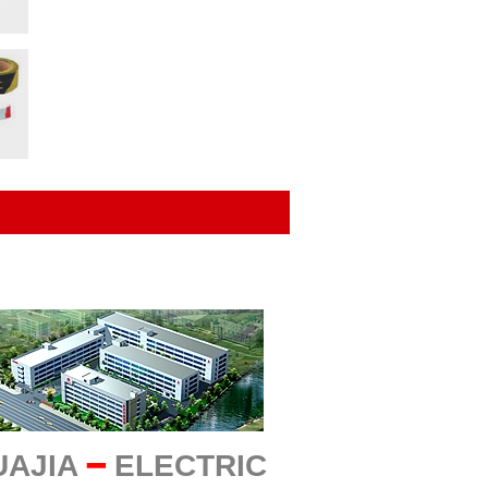
UAJIA
━
ELECTRIC