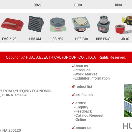
Copyright © HUAJIA ELECTRICAL (GROUP) CO.,LTD. All Rights Reserved.
About us
■
-Introduce
-World Market
-Exhibitor information
Product list
■
 15 ROAD,YUEQING ECONOMIC
Certificates
 CHINA 325604
■
Service
■
-Enquiry
-Feedback
-Catalog Request
-Online
H
Contact us
■
HINA 200120