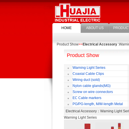
HOME
ABOUT US
PRODUC
Product Show
>>
Electrical Accessory
:Warnin
Product Show
Warning Light Series
Coaxial Cable Clips
Wiring duct (sold)
Nylon cable glands(MG)
Screw on wire connectors
EC Cable markers
PG/PG-length, M/M-length Metal
Cable Rotate Pack
Electrical Accessory
：Warning Light Se
Warning Light Series