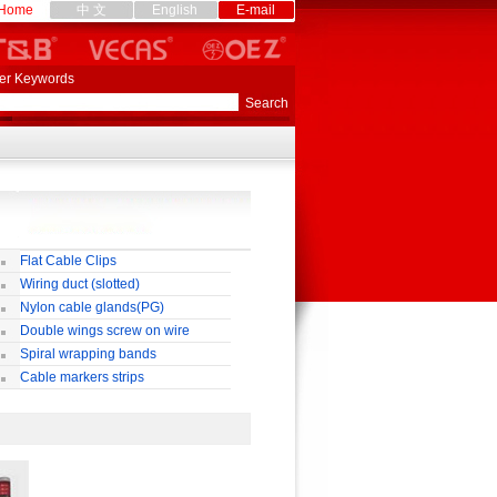
Home
中 文
English
E-mail
er Keywords
Flat Cable Clips
Wiring duct (slotted)
Nylon cable glands(PG)
Double wings screw on wire
nnectors
Spiral wrapping bands
Cable markers strips