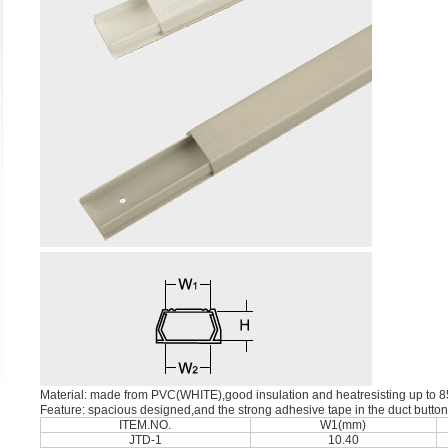
Material: made from PVC(WHITE),good insulation and heatresisting up to 
Feature: spacious designed,and the strong adhesive tape in the duct button
ITEM.NO.
W1(mm)
JTD-1
10.40