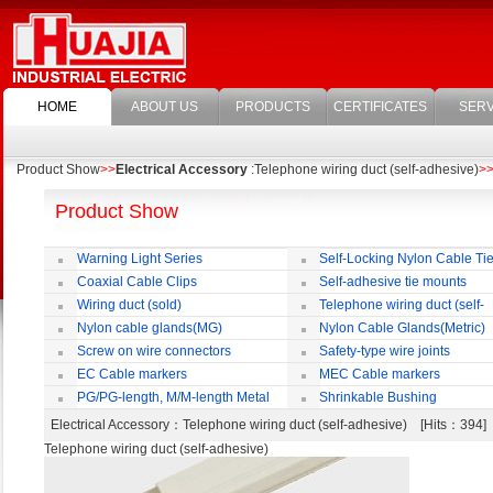
HOME
ABOUT US
PRODUCTS
CERTIFICATES
SERV
Product Show
>>
Electrical Accessory
:Telephone wiring duct (self-adhesive)
>
Product Show
Warning Light Series
Self-Locking Nylon Cable Ti
Coaxial Cable Clips
Self-adhesive tie mounts
Wiring duct (sold)
Telephone wiring duct (self-
adhesive)
Nylon cable glands(MG)
Nylon Cable Glands(Metric)
Screw on wire connectors
Safety-type wire joints
EC Cable markers
MEC Cable markers
PG/PG-length, M/M-length Metal
Shrinkable Bushing
Cable Rotate Pack
Electrical Accessory
：Telephone wiring duct (self-adhesive) [Hits：394
Telephone wiring duct (self-adhesive)