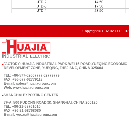
JTD-2
14.50
JTD-3
17.50
JTD-4
23.50
Copyright © HUAJIA ELECTRI
INDUSTRIAL
ELECTRIC
FACTORY: HUAJIA INDUSTRIAL PARK,WEI 15 ROAD,YUEQING ECONOMIC
■
DEVELOPMENT ZONE, YUEQING, ZHEJIANG, CHINA 325604
TEL: +86-577-62667777 62779779
FAX: +86-577-62779118
E-mail: sales@huajiagroup.com
Web: www.huajiagroup.com
SHANGHAI EXPORTING CENTER:
■
7F-A, 500 PUDONG ROAD(S), SHANGHAI, CHINA 200120
TEL: +86-21-58761010
FAX: +86-21-58768080
E-mail: vecas@huajiagroup.com