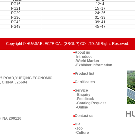
PG16
12~4
PG21
15~17
PG29
24~26
PG36
31~33
PG42
39~41
PG48
45~47
Copyright © HUAJIA ELECTRICAL (GROUP) CO.,LTD. All Rights Reserved.
About us
■
-Introduce
-World Market
-Exhibitor information
Product list
■
 15 ROAD,YUEQING ECONOMIC
Certificates
 CHINA 325604
■
Service
■
-Enquiry
-Feedback
-Catalog Request
-Online
H
Contact us
■
HINA 200120
HR
■
-
Job
-Culture