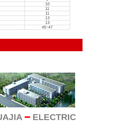
10
11
11
13
13
45~47
UAJIA
━
ELECTRIC