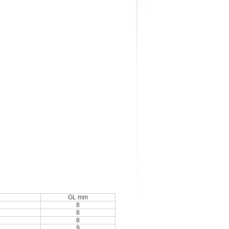
GL mm
8
8
8
9