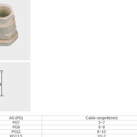
AG (PG)
Cable rangeФ(mm)
PG7
5~7
PG9
6~8
PG11
8~10
PG13.5
10~2