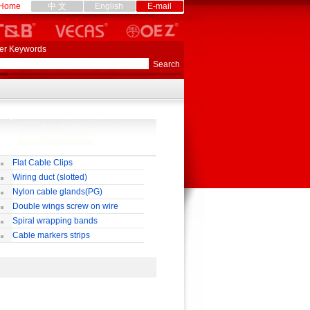
Home
中 文
English
E-mail
er Keywords
Flat Cable Clips
Wiring duct (slotted)
Nylon cable glands(PG)
Double wings screw on wire
nnectors
Spiral wrapping bands
Cable markers strips