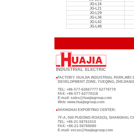
JG-L16
JG-L21
JG-L29
JG-L36
JG-L42
JG-L48
INDUSTRIAL
ELECTRIC
FACTORY: HUAJIA INDUSTRIAL PARK,WEI
■
DEVELOPMENT ZONE, YUEQING, ZHEJIANG,
TEL: +86-577-62667777 62779779
FAX: +86-577-62779118
E-mail: sales@huajiagroup.com
Web: www.huajiagroup.com
SHANGHAI EXPORTING CENTER:
■
7F-A, 500 PUDONG ROAD(S), SHANGHAI, C
TEL: +86-21-58761010
FAX: +86-21-58768080
E-mail: vecas@huajiagroup.com