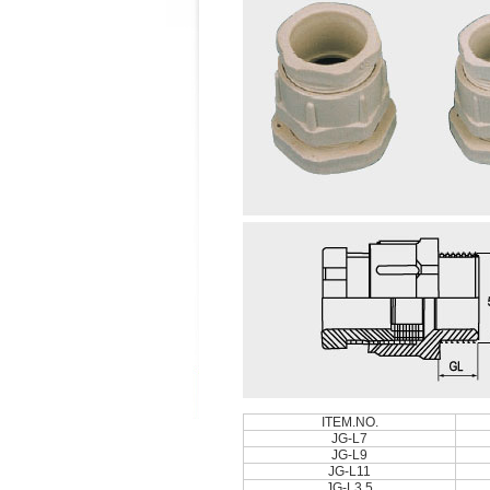
ITEM.NO.
JG-L7
JG-L9
JG-L11
JG-L3.5