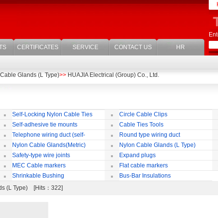
Ent
TS
CERTIFICATES
SERVICE
CONTACT US
HR
Cable Glands (L Type)
>>
HUAJIA Electrical (Group) Co., Ltd.
Self-Locking Nylon Cable Ties
Circle Cable Clips
Self-adhesive tie mounts
Cable Ties Tools
Telephone wiring duct (self-
Round type wiring duct
adhesive)
Nylon Cable Glands(Metric)
Nylon Cable Glands (L Type)
co
Safety-type wire joints
Expand plugs
MEC Cable markers
Flat cable markers
Shrinkable Bushing
Bus-Bar Insulations
ds (L Type) [Hits：322]