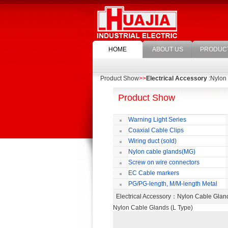
HOME
ABOUT US
PRODUC
Product Show
>>
Electrical Accessory
:Nylon 
Product Show
Warning Light Series
Coaxial Cable Clips
Wiring duct (sold)
Nylon cable glands(MG)
Screw on wire connectors
EC Cable markers
PG/PG-length, M/M-length Metal
Cable Rotate Pack
Electrical Accessory
：Nylon Cable Glan
Nylon Cable Glands (L Type)