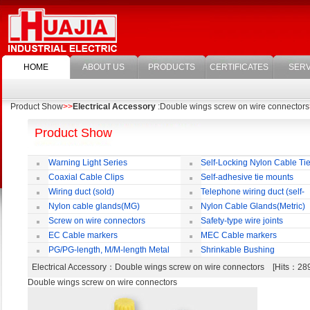
HOME
ABOUT US
PRODUCTS
CERTIFICATES
SERV
Product Show
>>
Electrical Accessory
:Double wings screw on wire connectors
Product Show
Warning Light Series
Self-Locking Nylon Cable Ti
Coaxial Cable Clips
Self-adhesive tie mounts
Wiring duct (sold)
Telephone wiring duct (self-
adhesive)
Nylon cable glands(MG)
Nylon Cable Glands(Metric)
Screw on wire connectors
Safety-type wire joints
EC Cable markers
MEC Cable markers
PG/PG-length, M/M-length Metal
Shrinkable Bushing
Cable Rotate Pack
Electrical Accessory
：Double wings screw on wire connectors [Hits：2
Double wings screw on wire connectors