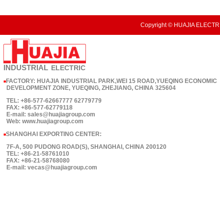
Copyright © HUAJIA ELECTRI
INDUSTRIAL
ELECTRIC
FACTORY: HUAJIA INDUSTRIAL PARK,WEI 15 ROAD,YUEQING ECONOMIC
■
DEVELOPMENT ZONE, YUEQING, ZHEJIANG, CHINA 325604
TEL: +86-577-62667777 62779779
FAX: +86-577-62779118
E-mail: sales@huajiagroup.com
Web: www.huajiagroup.com
SHANGHAI EXPORTING CENTER:
■
7F-A, 500 PUDONG ROAD(S), SHANGHAI, CHINA 200120
TEL: +86-21-58761010
FAX: +86-21-58768080
E-mail: vecas@huajiagroup.com