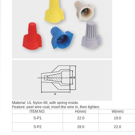
Material: UL Nylon 66, with spring inside.
Feature: peel wire coat, insert the wire in, then tighten.
ITEM.NO.
H(mm)
W(mm)
S-P1
22.0
19.0
S-P2
28.0
22.0