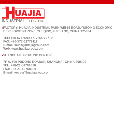
INDUSTRIAL
ELECTRIC
FACTORY: HUAJIA INDUSTRIAL PARK,WEI 15 ROAD,YUEQING ECONOMIC
■
DEVELOPMENT ZONE, YUEQING, ZHEJIANG, CHINA 325604
TEL: +86-577-62667777 62779779
FAX: +86-577-62779118
E-mail: sales@huajiagroup.com
Web: www.huajiagroup.com
SHANGHAI EXPORTING CENTER:
■
7F-A, 500 PUDONG ROAD(S), SHANGHAI, CHINA 200120
TEL: +86-21-58761010
FAX: +86-21-58768080
E-mail: vecas@huajiagroup.com