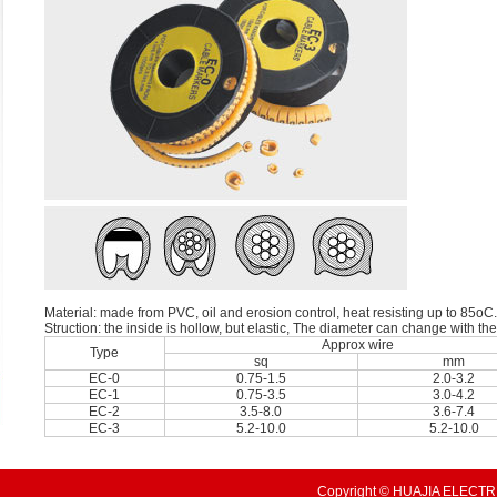
Material: made from PVC, oil and erosion control, heat resisting up to 85oC.
Struction: the inside is hollow, but elastic, The diameter can change with th
Approx wire
Type
sq
mm
EC-0
0.75-1.5
2.0-3.2
EC-1
0.75-3.5
3.0-4.2
EC-2
3.5-8.0
3.6-7.4
EC-3
5.2-10.0
5.2-10.0
Copyright © HUAJIA ELECTRI