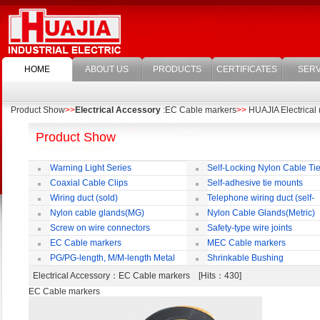
HOME
ABOUT US
PRODUCTS
CERTIFICATES
SERV
Product Show
>>
Electrical Accessory
:EC Cable markers
>>
HUAJIA Electrical 
Product Show
Warning Light Series
Self-Locking Nylon Cable Ti
Coaxial Cable Clips
Self-adhesive tie mounts
Wiring duct (sold)
Telephone wiring duct (self-
adhesive)
Nylon cable glands(MG)
Nylon Cable Glands(Metric)
Screw on wire connectors
Safety-type wire joints
EC Cable markers
MEC Cable markers
PG/PG-length, M/M-length Metal
Shrinkable Bushing
Cable Rotate Pack
Electrical Accessory
：EC Cable markers [Hits：430]
EC Cable markers