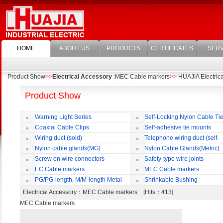
HOME
ABOUT US
PRODUCTS
CERTIFICATES
SERV
Product Show
>>
Electrical Accessory
:MEC Cable markers
>>
HUAJIA Electrical
Product Show
Warning Light Series
Self-Locking Nylon Cable Ti
Coaxial Cable Clips
Self-adhesive tie mounts
Wiring duct (sold)
Telephone wiring duct (self-
adhesive)
Nylon cable glands(MG)
Nylon Cable Glands(Metric)
Screw on wire connectors
Safety-type wire joints
EC Cable markers
MEC Cable markers
PG/PG-length, M/M-length Metal
Shrinkable Bushing
Cable Rotate Pack
Electrical Accessory
：MEC Cable markers [Hits：413]
MEC Cable markers