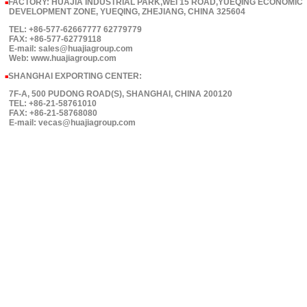
FACTORY: HUAJIA INDUSTRIAL PARK,WEI 15 ROAD,YUEQING ECONOMIC
■
DEVELOPMENT ZONE, YUEQING, ZHEJIANG, CHINA 325604
TEL: +86-577-62667777 62779779
FAX: +86-577-62779118
E-mail: sales@huajiagroup.com
Web: www.huajiagroup.com
SHANGHAI EXPORTING CENTER:
■
7F-A, 500 PUDONG ROAD(S), SHANGHAI, CHINA 200120
TEL: +86-21-58761010
FAX: +86-21-58768080
E-mail: vecas@huajiagroup.com