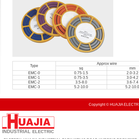
Approx wire
Type
sq
mm
EMC-0
0.75-1.5
2.0-3.2
EMC-1
0.75-3.5
3.0-4.2
EMC-2
3.5-8.0
3.6-7.4
EMC-3
5.2-10.0
5.2-10.
Copyright © HUAJIA ELECTRI
INDUSTRIAL
ELECTRIC