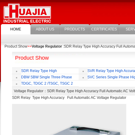
HOME
ABOUT US
PRODUCTS
CERTIFICATES
SERV
Product Show
>>
Voltage Regulator
:SDR Relay Type High Accuracy Full Automa
Product Show
SDR Relay Type High
SVR Relay Type High Accur
Accuracy Full Automatic AC Voltage
Voltage Regulator
DBW SBW Single Three Phase
SVC Series Single Phase Hi
Regulator
Supper Power Compensated Voltage
Accuracy Full Automatic AC Voltag
TDGC, TDGC 2 /TSGC, TSGC 2
Regulator
Regulator
Series Contact Type Voltage Regulator
Voltage Regulator
：SDR Relay Type High Accuracy Full Automatic AC V
SDR Relay Type High Accuracy Full Automatic AC Voltage Regulator