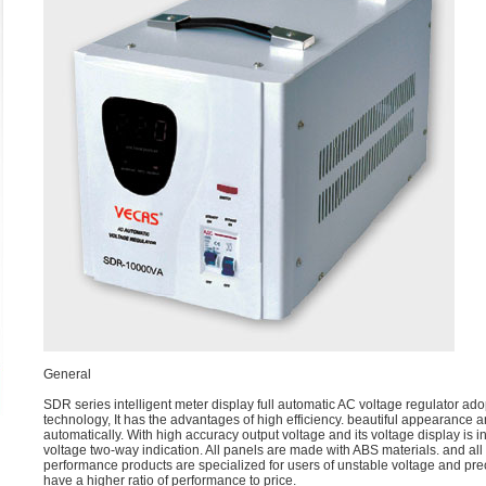
General
SDR series intelligent meter display full automatic AC voltage regulator ad
technology, It has the advantages of high efficiency. beautiful appearance a
automatically. With high accuracy output voltage and its voltage display is 
voltage two-way indication. All panels are made with ABS materials. and all
performance products are specialized for users of unstable voltage and pre
have a higher ratio of performance to price.