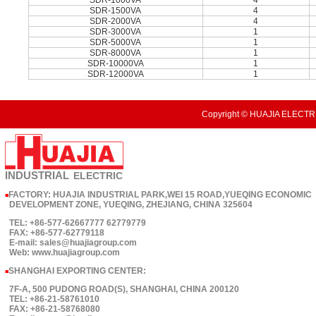
SDR-1000VA
4
SDR-1500VA
4
SDR-2000VA
4
SDR-3000VA
1
SDR-5000VA
1
SDR-8000VA
1
SDR-10000VA
1
SDR-12000VA
1
Copyright © HUAJIA ELECTRI
INDUSTRIAL
ELECTRIC
FACTORY: HUAJIA INDUSTRIAL PARK,WEI 15 ROAD,YUEQING ECONOMIC
■
DEVELOPMENT ZONE, YUEQING, ZHEJIANG, CHINA 325604
TEL: +86-577-62667777 62779779
FAX: +86-577-62779118
E-mail: sales@huajiagroup.com
Web: www.huajiagroup.com
SHANGHAI EXPORTING CENTER:
■
7F-A, 500 PUDONG ROAD(S), SHANGHAI, CHINA 200120
TEL: +86-21-58761010
FAX: +86-21-58768080