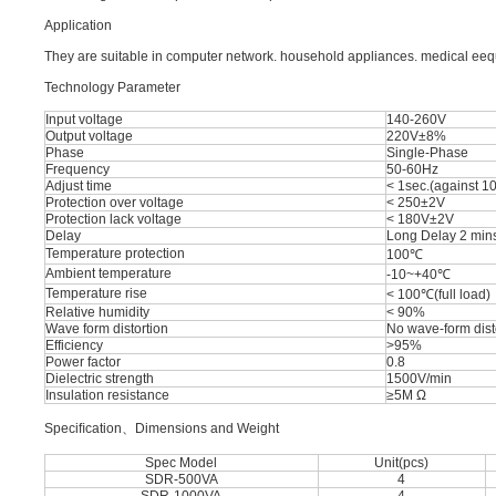
Application
They are suitable in computer network. household appliances. medical eequi
Technology Parameter
Input voltage
140-260V
Output voltage
220V±8%
Phase
Single-Phase
Frequency
50-60Hz
Adjust time
< 1sec.(against 10
Protection over voltage
< 250±2V
Protection lack voltage
< 180V±2V
Delay
Long Delay 2 mins
Temperature protection
100℃
Ambient temperature
-10~+40℃
Temperature rise
< 100℃(full load)
Relative humidity
< 90%
Wave form distortion
No wave-form dist
Efficiency
>95%
Power factor
0.8
Dielectric strength
1500V/min
Insulation resistance
≥5M Ω
Speciﬁcation、Dimensions and Weight
Spec Model
Unit(pcs)
SDR-500VA
4