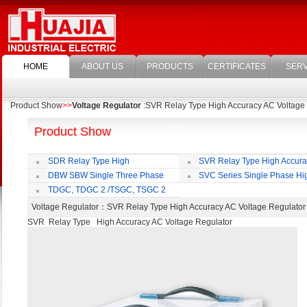
HOME
ABOUT US
PRODUCTS
CERTIFICATES
SERV
Product Show
>>
Voltage Regulator
:SVR Relay Type High Accuracy AC Voltage
Product Show
SDR Relay Type High
SVR Relay Type High Accur
Accuracy Full Automatic AC Voltage
Voltage Regulator
DBW SBW Single Three Phase
SVC Series Single Phase Hi
Regulator
Supper Power Compensated Voltage
Accuracy Full Automatic AC Voltag
TDGC, TDGC 2 /TSGC, TSGC 2
Regulator
Regulator
Series Contact Type Voltage Regulator
Voltage Regulator
：SVR Relay Type High Accuracy AC Voltage Regulat
SVR Relay Type High Accuracy AC Voltage Regulator