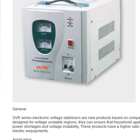
General
SVR series electronic voltage stabilizers are new products based on comp
designed for voltage unstable regions, they can ensure that household a
power shortages and voltage instability, These products have a higher ratio
electric eequipments.
Application