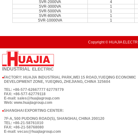
SVR-2000VA
4
SVR-3000VA
1
SVR-5000VA
1
SVR-8000VA
1
SVR-10000VA
1
Copyright © HUAJIA ELECTRI
INDUSTRIAL
ELECTRIC
FACTORY: HUAJIA INDUSTRIAL PARK,WEI 15 ROAD,YUEQING ECONOMIC
■
DEVELOPMENT ZONE, YUEQING, ZHEJIANG, CHINA 325604
TEL: +86-577-62667777 62779779
FAX: +86-577-62779118
E-mail: sales@huajiagroup.com
Web: www.huajiagroup.com
SHANGHAI EXPORTING CENTER:
■
7F-A, 500 PUDONG ROAD(S), SHANGHAI, CHINA 200120
TEL: +86-21-58761010
FAX: +86-21-58768080
E-mail: vecas@huajiagroup.com