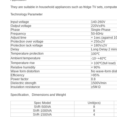
They are suitable in household appliances such as fridge TV sets, computer
Technology Parameter
Input voltage
140-260V
Output voltage
220V±8%
Phase
Single-Phase
Frequency
50-60Hz
Adjust time
< 1sec.(against 10
Protection over voltage
< 250±2V
Protection lack voltage
< 180V±2V
Delay
Long Delay 2 mins
Temperature protection
100℃
Ambient temperature
-10~+40℃
Temperature rise
< 100℃(full load)
Relative humidity
< 90%
Wave form distortion
No wave-form dist
Efficiency
>95%
Power factor
0.8
Dielectric strength
1500V/min
Insulation resistance
≥5M Ω
Speciﬁcation、Dimensions and Weight
Spec Model
Unit(pcs)
SVR-500VA
8
SVR-1000VA
8
SVR-1500VA
4