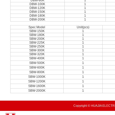
DBW-80K
1
DBW-100K
1
DBW-120K
1
DBW-150K
1
DBW-180K
1
DBW-200K
1
Spec Model
Unit(pcs)
SBW-150K
1
SBW-180K
1
SBW-200K
1
SBW-225K
1
SBW-250K
1
SBW-300K
1
SBW-320K
1
SBW-400K
1
SBW-500K
1
SBW-600K
1
SBW-800K
1
SBW-1000K
1
SBW-1200K
1
SBW-1600K
1
SBW-2000K
1
Copyright © HUAJIA ELECTRI