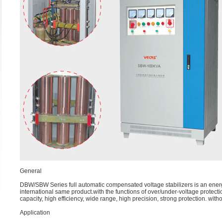
General
DBW/SBW Series full automatic compensated voltage stabilizers is an en
international same product.with the functions of over/under-voltage protectio
capacity, high efficiency, wide range, high precision, strong protection. witho
Application