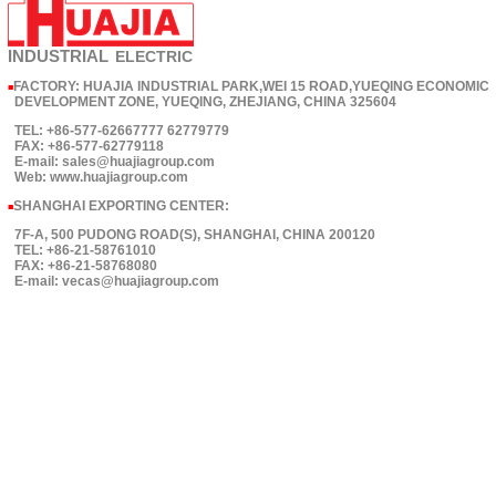
INDUSTRIAL
ELECTRIC
FACTORY: HUAJIA INDUSTRIAL PARK,WEI 15 ROAD,YUEQING ECONOMIC
■
DEVELOPMENT ZONE, YUEQING, ZHEJIANG, CHINA 325604
TEL: +86-577-62667777 62779779
FAX: +86-577-62779118
E-mail: sales@huajiagroup.com
Web: www.huajiagroup.com
SHANGHAI EXPORTING CENTER:
■
7F-A, 500 PUDONG ROAD(S), SHANGHAI, CHINA 200120
TEL: +86-21-58761010
FAX: +86-21-58768080
E-mail: vecas@huajiagroup.com