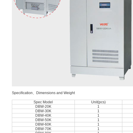
Speciﬁcation、Dimensions and Weight
Spec Model
Unit(pcs)
DBW-20K
1
DBW-30K
1
DBW-40K
1
DBW-50K
1
DBW-60K
1
DBW-70K
1