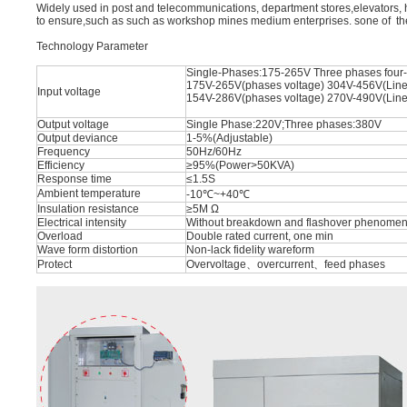
Widely used in post and telecommunications, department stores,elevators, h
to ensure,such as such as workshop mines medium enterprises. sone of t
Technology Parameter
Single-Phases:175-265V Three phases four-
175V-265V(phases voltage) 304V-456V(Line
Input voltage
154V-286V(phases voltage) 270V-490V(Line
Output voltage
Single Phase:220V;Three phases:380V
Output deviance
1-5%(Adjustable)
Frequency
50Hz/60Hz
Efficiency
≥95%(Power>50KVA)
Response time
≤1.5S
Ambient temperature
-10℃~+40℃
Insulation resistance
≥5M Ω
Electrical intensity
Without breakdown and flashover phenomena
Overload
Double rated current, one min
Wave form distortion
Non-lack fidelity wareform
Protect
Overvoltage、overcurrent、feed phases