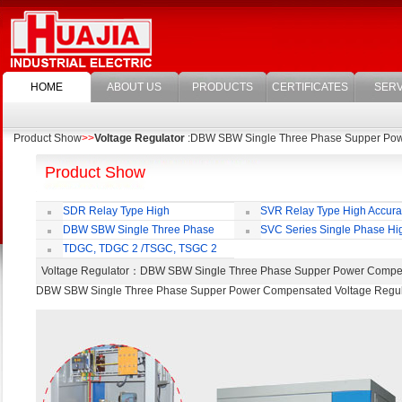
HOME
ABOUT US
PRODUCTS
CERTIFICATES
SERV
Product Show
>>
Voltage Regulator
:DBW SBW Single Three Phase Supper Pow
Product Show
SDR Relay Type High
SVR Relay Type High Accur
Accuracy Full Automatic AC Voltage
Voltage Regulator
DBW SBW Single Three Phase
SVC Series Single Phase Hi
Regulator
Supper Power Compensated Voltage
Accuracy Full Automatic AC Voltag
TDGC, TDGC 2 /TSGC, TSGC 2
Regulator
Regulator
Series Contact Type Voltage Regulator
Voltage Regulator
：DBW SBW Single Three Phase Supper Power Compe
DBW SBW Single Three Phase Supper Power Compensated Voltage Regul