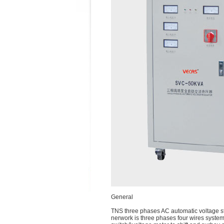
General
TNS three phases AC automatic voltage sta
nerwork is three phases four wires system,