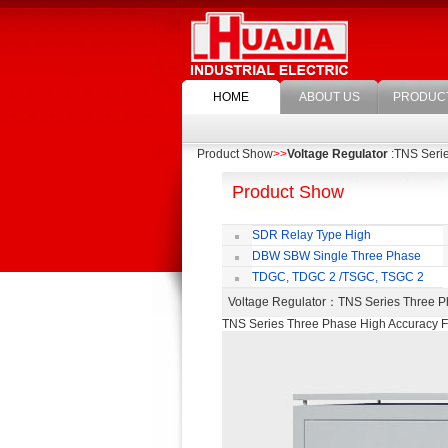
HOME
ABOUT US
PRODUC
Product Show
>>
Voltage Regulator
:TNS Serie
Product Show
SDR Relay Type High
Accuracy Full Automatic AC Voltage
DBW SBW Single Three Phase
Regulator
Supper Power Compensated Voltage
TDGC, TDGC 2 /TSGC, TSGC 2
Regulator
Series Contact Type Voltage Regulator
Voltage Regulator
：TNS Series Three Ph
TNS Series Three Phase High Accuracy Fu