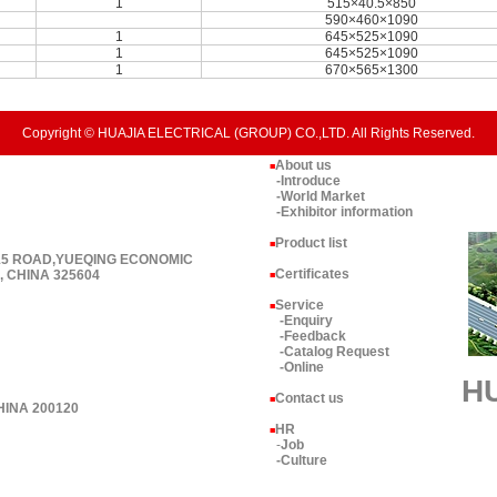
1
515×40.5×850
590×460×1090
1
645×525×1090
1
645×525×1090
1
670×565×1300
Copyright © HUAJIA ELECTRICAL (GROUP) CO.,LTD. All Rights Reserved.
About us
■
-Introduce
-World Market
-Exhibitor information
Product list
■
 15 ROAD,YUEQING ECONOMIC
Certificates
 CHINA 325604
■
Service
■
-Enquiry
-Feedback
-Catalog Request
-Online
H
Contact us
■
HINA 200120
HR
■
-
Job
-Culture