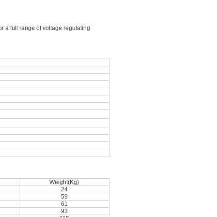
 a full range of voltage regulating
Weight(Kg)
24
59
61
93