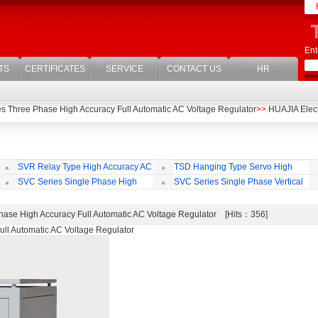
Ent
TS
CERTIFICATES
SERVICE
CONTACT US
HR
s Three Phase High Accuracy Full Automatic AC Voltage Regulator
>>
HUAJIA Electr
SVR Relay Type High Accuracy AC
TSD Hanging Type Servo High
Voltage Regulator
Accuracy Full Automatic AC Voltage
Ac
SVC Series Single Phase High
SVC Series Single Phase Vertical
Regulator
Accuracy Full Automatic AC Voltage
Type High Accuracy Full Automatic AC
Ac
Regulator
Voltage Regulator
Re
ase High Accuracy Full Automatic AC Voltage Regulator [Hits：356]
ll Automatic AC Voltage Regulator