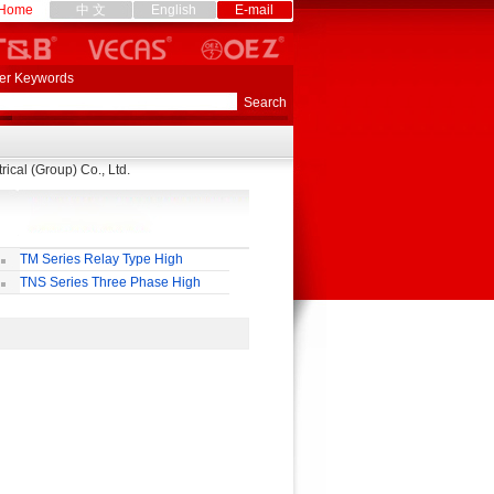
Home
中 文
English
E-mail
er Keywords
ical (Group) Co., Ltd.
TM Series Relay Type High
curacy AC Voltage Regulator
TNS Series Three Phase High
curacy Full Automatic AC Voltage
gulator