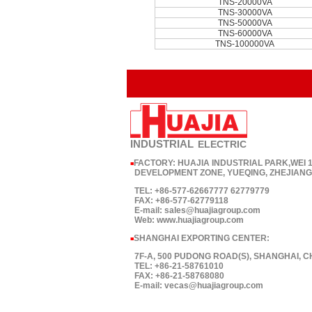
TNS-20000VA
TNS-30000VA
TNS-50000VA
TNS-60000VA
TNS-100000VA
INDUSTRIAL
ELECTRIC
FACTORY: HUAJIA INDUSTRIAL PARK,WEI
■
DEVELOPMENT ZONE, YUEQING, ZHEJIANG,
TEL: +86-577-62667777 62779779
FAX: +86-577-62779118
E-mail: sales@huajiagroup.com
Web: www.huajiagroup.com
SHANGHAI EXPORTING CENTER:
■
7F-A, 500 PUDONG ROAD(S), SHANGHAI, C
TEL: +86-21-58761010
FAX: +86-21-58768080
E-mail: vecas@huajiagroup.com