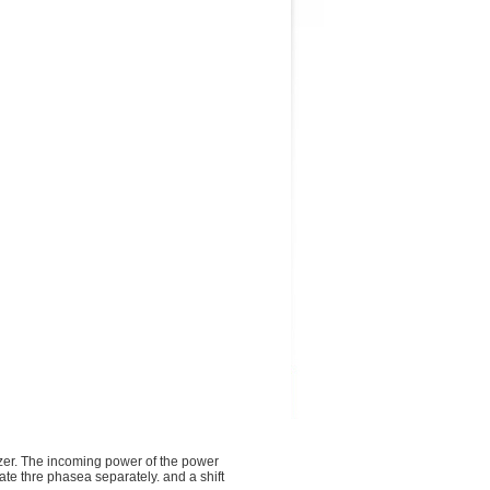
izer. The incoming power of the power
ate thre phasea separately. and a shift