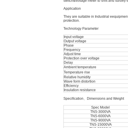
switch&voltage meter to shift and surbey
Application
They are suitable in Industrial eequipmen
protection.
Technology Parameter
Input voltage
Output voltage
Phase
Frequency
Adjust time
Protection over voltage
Delay
Ambient temperature
Temperature rise
Relative humidity
Wave form distortion
Efficiency
Insulation resistance
Speciﬁcation、Dimensions and Weight
Spec Model
TNS-3000VA
TNS-6000VA
TNS-9000VA
TNS-15000VA