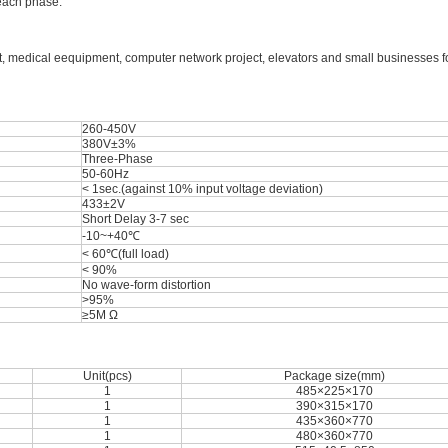
 each phase.
t, medical eequipment, computer network project, elevators and small businesses for
260-450V
380V±3%
Three-Phase
50-60Hz
< 1sec.(against 10% input voltage deviation)
433±2V
Short Delay 3-7 sec
-10~+40℃
< 60℃(full load)
< 90%
No wave-form distortion
>95%
≥5M Ω
Unit(pcs)
Package size(mm)
1
485×225×170
1
390×315×170
1
435×360×770
1
480×360×770