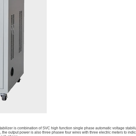
bilizer is combination of SVC high function single phase automatic voltage stabil
 the output power is also three phasee four wires with three electric meters to indic