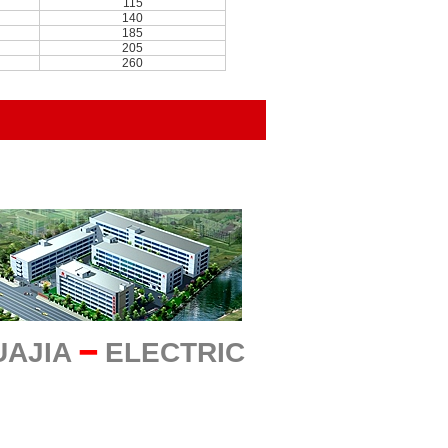
115
140
185
205
260
UAJIA
━
ELECTRIC