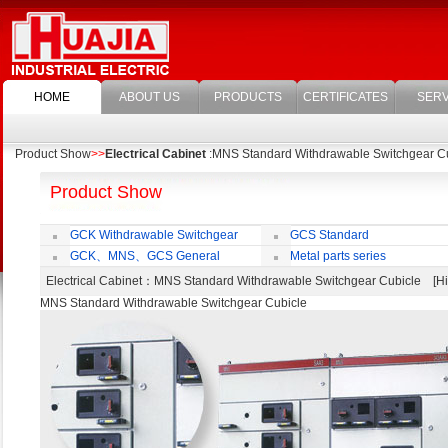
HOME
ABOUT US
PRODUCTS
CERTIFICATES
SERV
Product Show
>>
Electrical Cabinet
:MNS Standard Withdrawable Switchgear C
Product Show
GCK Withdrawable Switchgear
GCS Standard
Cubicle
Withdrawable Switchgear Cubicle
GCK、MNS、GCS General
Metal parts series
economic cabinet accessories
Electrical Cabinet
：MNS Standard Withdrawable Switchgear Cubicle [
MNS Standard Withdrawable Switchgear Cubicle