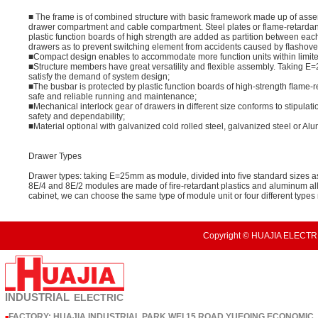
■ The frame is of combined structure with basic framework made up of asse
drawer compartment and cable compartment. Steel plates or flame-retardan
plastic function boards of high strength are added as partition between ea
drawers as to prevent switching element from accidents caused by ﬂashover due
■Compact design enables to accommodate more function units within limit
■Structure members have great versatility and flexible assembly. Taking 
satisfy the demand of system design;
■The busbar is protected by plastic function boards of high-strength ﬂame-r
safe and reliable running and maintenance;
■Mechanical interlock gear of drawers in different size conforms to stipulat
safety and dependability;
■Material optional with galvanized cold rolled steel, galvanized steel or Al
Drawer Types
Drawer types: taking E=25mm as module, divided into ﬁve standard sizes as
8E/4 and 8E/2 modules are made of ﬁre-retardant plastics and aluminum al
cabinet, we can choose the same type of module unit or four different type
Copyright © HUAJIA ELECTRI
INDUSTRIAL
ELECTRIC
FACTORY: HUAJIA INDUSTRIAL PARK,WEI 15 ROAD,YUEQING ECONOMIC
■