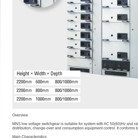
Overview
MNS low voltage switchgear is suitable for system with AC 50(60)Hz and rat
distribution, change-over and consumption equipment control. It conforms
Main Characteristics