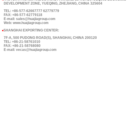
DEVELOPMENT ZONE, YUEQING, ZHEJIANG, CHINA 325604
TEL: +86-577-62667777 62779779
FAX: +86-577-62779118
E-mail: sales@huajiagroup.com
Web: www.huajiagroup.com
SHANGHAI EXPORTING CENTER:
■
7F-A, 500 PUDONG ROAD(S), SHANGHAI, CHINA 200120
TEL: +86-21-58761010
FAX: +86-21-58768080
E-mail: vecas@huajiagroup.com