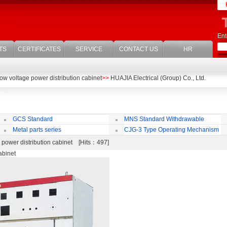
Ent
TS
CERTIFICATES
SERVICE
CONTACT US
HR
w voltage power distribution cabinet
>>
HUAJIA Electrical (Group) Co., Ltd.
GCS Standard
MNS Standard Withdrawable
Withdrawable Switchgear Cubicle
Switchgear Cubicle
di
Metal parts series
CJG-3 Type Operating Mechanism
power distribution cabinet [Hits：497]
abinet