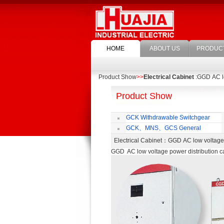
HOME
ABOUT US
PRODUC
Product Show
>>
Electrical Cabinet
:GGD AC lo
Product Show
GCK Withdrawable Switchgear
Cubicle
GCK、MNS、GCS General
economic cabinet accessories
Electrical Cabinet
：GGD AC low voltage 
GGD AC low voltage power distribution c