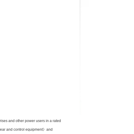
rises and other power users in a rated
chgear and control equipment》and