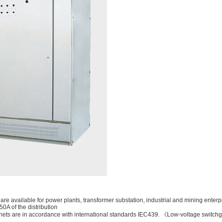
are available for power plants, transformer substation, industrial and mining enterp
0A of the distribution
binets are in accordance with international standards IEC439. 《Low-voltage swit