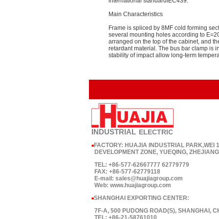
international standardIEC439.
Main Characteristics
Frame is spliced by 8MF cold forming secti
several mounting holes according to E=20
arranged on the top of the cabinet, and t
retardant material. The bus bar clamp is 
stability of impact allow long-term temper
INDUSTRIAL
ELECTRIC
FACTORY: HUAJIA INDUSTRIAL PARK,WEI
■
DEVELOPMENT ZONE, YUEQING, ZHEJIANG,
TEL: +86-577-62667777 62779779
FAX: +86-577-62779118
E-mail: sales@huajiagroup.com
Web: www.huajiagroup.com
SHANGHAI EXPORTING CENTER:
■
7F-A, 500 PUDONG ROAD(S), SHANGHAI, C
TEL: +86-21-58761010