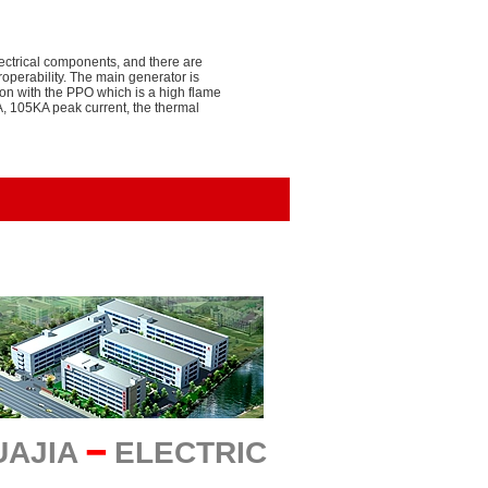
electrical components, and there are
perability. The main generator is
ion with the PPO which is a high flame
A, 105KA peak current, the thermal
UAJIA
━
ELECTRIC