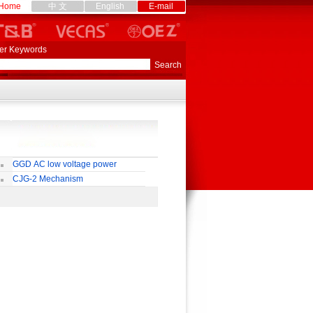
Home
中 文
English
E-mail
er Keywords
GGD AC low voltage power
stribution cabinet
CJG-2 Mechanism