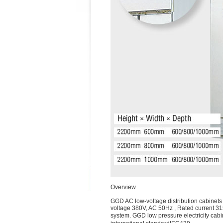
Overview
GGD AC low-voltage distribution cabinets 
voltage 380V, AC 50Hz , Rated current 315
system. GGD low pressure electricity ca