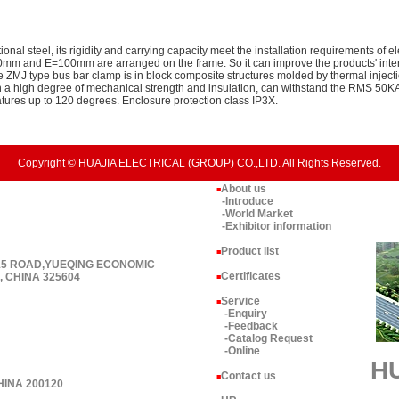
onal steel, its rigidity and carrying capacity meet the installation requirements of 
mm and E=100mm are arranged on the frame. So it can improve the products' intero
he ZMJ type bus bar clamp is in block composite structures molded by thermal inject
in a high degree of mechanical strength and insulation, can withstand the RMS 50K
atures up to 120 degrees. Enclosure protection class IP3X.
Copyright © HUAJIA ELECTRICAL (GROUP) CO.,LTD. All Rights Reserved.
About us
■
-Introduce
-World Market
-Exhibitor information
Product list
■
 15 ROAD,YUEQING ECONOMIC
Certificates
 CHINA 325604
■
Service
■
-Enquiry
-Feedback
-Catalog Request
-Online
H
Contact us
■
HINA 200120