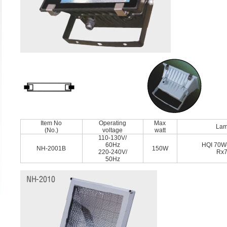
Item No
Operating
Max
La
(No.)
voltage
watt
110-130V/
60Hz
HQI 70W
NH-2001B
150W
220-240V/
Rx
50Hz