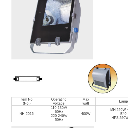
Item No
Operating
Max
Lamp
(No.)
voltage
watt
110-130V/
MH 250W-
60Hz
NH-2016
400W
E40
220-240V/
HPS 250W
50Hz