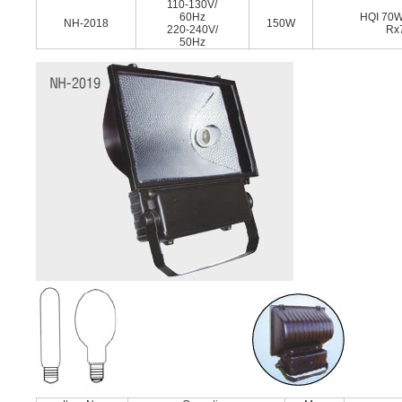
110-130V/
60Hz
HQI 70
NH-2018
150W
220-240V/
Rx
50Hz