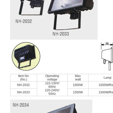
Item No
Operating
Max
Lamp
(No.)
voltage
watt
110-130V/
NH-2032
1000W
1000W/R
60Hz
220-240V/
NH-2033
1500W
1500W/R
50Hz