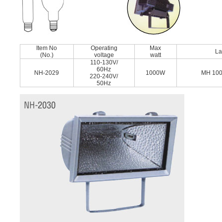
Item No
Operating
Max
L
(No.)
voltage
watt
110-130V/
60Hz
NH-2029
1000W
MH 10
220-240V/
50Hz