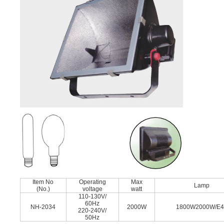
Item No
Operating
Max
Lamp
(No.)
voltage
watt
110-130V/
60Hz
NH-2034
2000W
1800W2000W/E
220-240V/
50Hz