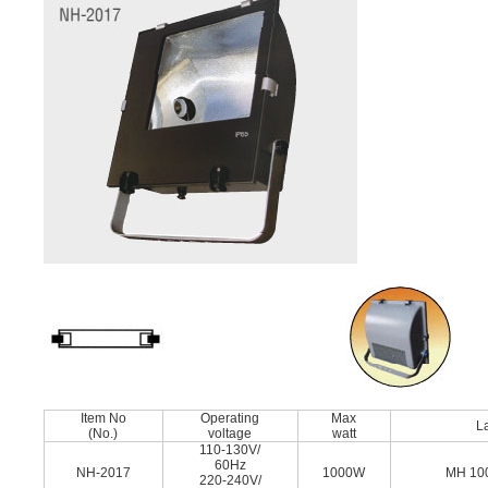
Item No
Operating
Max
L
(No.)
voltage
watt
110-130V/
60Hz
NH-2017
1000W
MH 10
220-240V/