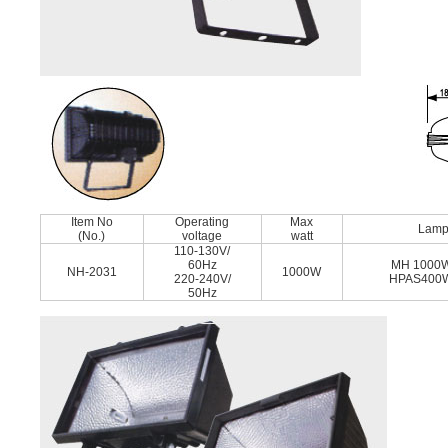
Item No
Operating
Max
Lam
(No.)
voltage
watt
110-130V/
60Hz
MH 1000
NH-2031
1000W
220-240V/
HPAS400
50Hz