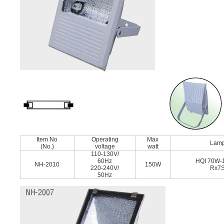
Item No
Operating
Max
Lam
(No.)
voltage
watt
110-130V/
60Hz
HQI 70W-
NH-2010
150W
220-240V/
Rx7
50Hz