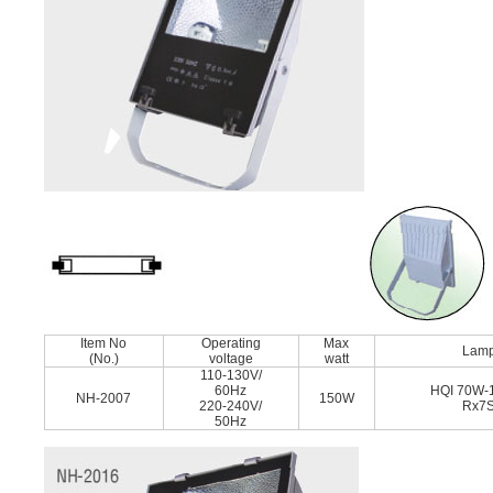
Item No
Operating
Max
Lam
(No.)
voltage
watt
110-130V/
60Hz
HQI 70W-
NH-2007
150W
220-240V/
Rx7
50Hz