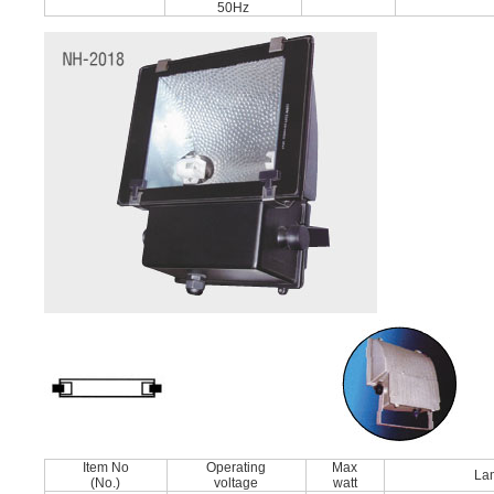
50Hz
Item No
Operating
Max
La
(No.)
voltage
watt