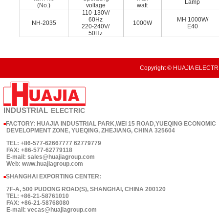
Lamp
(No.)
voltage
watt
110-130V/
60Hz
MH 1000W/
NH-2035
1000W
220-240V/
E40
50Hz
Copyright © HUAJIA ELECTRI
INDUSTRIAL
ELECTRIC
FACTORY: HUAJIA INDUSTRIAL PARK,WEI 15 ROAD,YUEQING ECONOMIC
■
DEVELOPMENT ZONE, YUEQING, ZHEJIANG, CHINA 325604
TEL: +86-577-62667777 62779779
FAX: +86-577-62779118
E-mail: sales@huajiagroup.com
Web: www.huajiagroup.com
SHANGHAI EXPORTING CENTER:
■
7F-A, 500 PUDONG ROAD(S), SHANGHAI, CHINA 200120
TEL: +86-21-58761010
FAX: +86-21-58768080
E-mail: vecas@huajiagroup.com