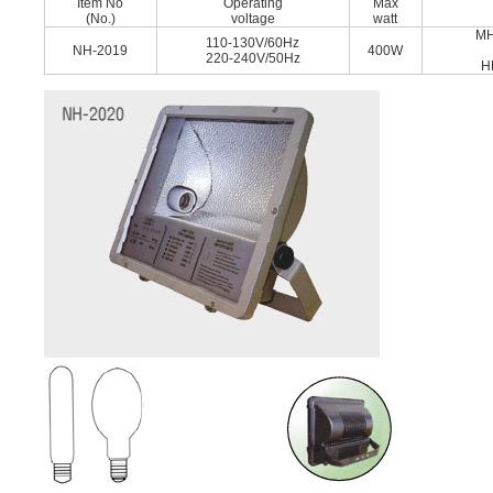
Item No
Operating
Max
(No.)
voltage
watt
MH
110-130V/60Hz
NH-2019
400W
220-240V/50Hz
H