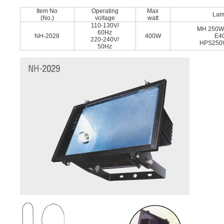
Item No
Operating
Max
La
(No.)
voltage
watt
110-130V/
MH 250W
60Hz
NH-2028
400W
E4
220-240V/
HPS250
50Hz