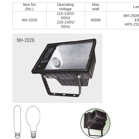
Item No
Operating
Max
La
(No.)
voltage
watt
110-130V/
MH 250
60Hz
NH-2020
400W
E
220-240V/
HPS 25
50Hz