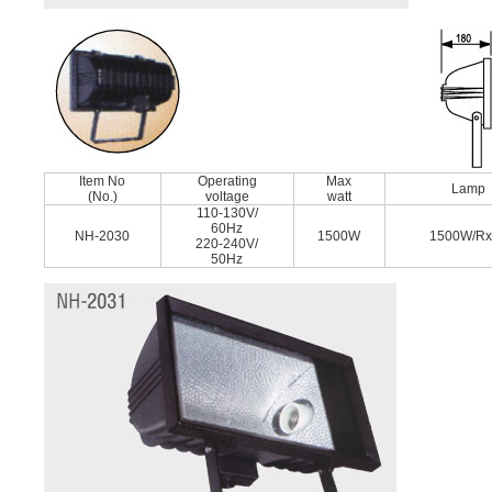
Item No
Operating
Max
Lamp
(No.)
voltage
watt
110-130V/
60Hz
NH-2030
1500W
1500W/R
220-240V/
50Hz