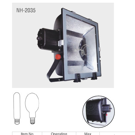
Item No
Operating
Max