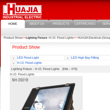
HOME
ABOUT US
PRODUCTS
CERTIFICATES
SERV
Product Show
>>
Lighting Fixture
:H.I.D. Flood Lights
>>
HUAJIA Electrical (Group
Product Show
LED Flood Light
LED High Bay Fitting
H.I.D. Flood Lights
Lighting Fixture
：H.I.D. Flood Lights [Hits：476]
H.I.D. Flood Lights