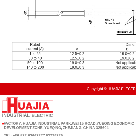
Rated
Dimen
current (A)
A
B
1 to 25
12.5±0.2
19.0±0.2
30 to 40
12.5±0.2
19.0±0.2
50 to 100
19.0±0.3
Not applicab
140 to 200
19.0±0.3
Not applicab
Copyright © HUAJIA ELECTRI
INDUSTRIAL
ELECTRIC
FACTORY: HUAJIA INDUSTRIAL PARK,WEI 15 ROAD,YUEQING ECONOMIC
■
DEVELOPMENT ZONE, YUEQING, ZHEJIANG, CHINA 325604
TEL: +86-577-62667777 62779779