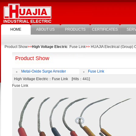
HOME
ABOUT US
PRODUCTS
CERTIFICATES
SERV
Product Show
>>
High Voltage Electric
:Fuse Link
>>
HUAJIA Electrical (Group) C
Product Show
Metal-Oxide Surge Arrester
Fuse Link
High Voltage Electric
：Fuse Link [Hits：441]
Fuse Link