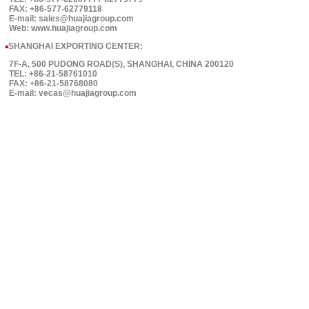
FAX: +86-577-62779118
E-mail: sales@huajiagroup.com
Web: www.huajiagroup.com
SHANGHAI EXPORTING CENTER:
■
7F-A, 500 PUDONG ROAD(S), SHANGHAI, CHINA 200120
TEL: +86-21-58761010
FAX: +86-21-58768080
E-mail: vecas@huajiagroup.com