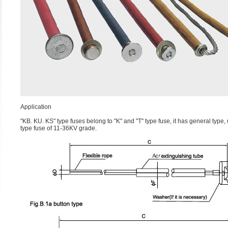
Application
"KB. KU. KS" type fuses belong to "K" and "T" type fuse, it has general type
type fuse of 11-36KV grade.