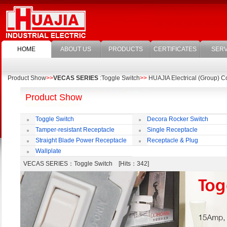
HOME
ABOUT US
PRODUCTS
CERTIFICATES
SERV
Product Show
>>
VECAS SERIES
:Toggle Switch
>>
HUAJIA Electrical (Group) Co
Product Show
Toggle Switch
Decora Rocker Switch
Tamper-resistant Receptacle
Single Receptacle
Straight Blade Power Receptacle
Receptacle & Plug
Wallplate
VECAS SERIES
：Toggle Switch [Hits：342]