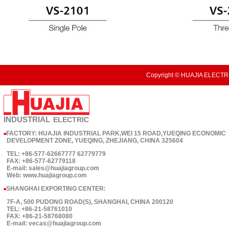
Copyright © HUAJIA ELECTRI
INDUSTRIAL
ELECTRIC
FACTORY: HUAJIA INDUSTRIAL PARK,WEI 15 ROAD,YUEQING ECONOMIC
■
DEVELOPMENT ZONE, YUEQING, ZHEJIANG, CHINA 325604
TEL: +86-577-62667777 62779779
FAX: +86-577-62779118
E-mail: sales@huajiagroup.com
Web: www.huajiagroup.com
SHANGHAI EXPORTING CENTER:
■
7F-A, 500 PUDONG ROAD(S), SHANGHAI, CHINA 200120
TEL: +86-21-58761010
FAX: +86-21-58768080
E-mail: vecas@huajiagroup.com