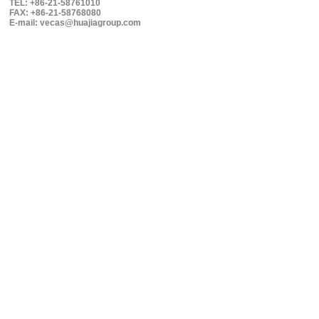
TEL: +86-21-58761010
FAX: +86-21-58768080
E-mail: vecas@huajiagroup.com