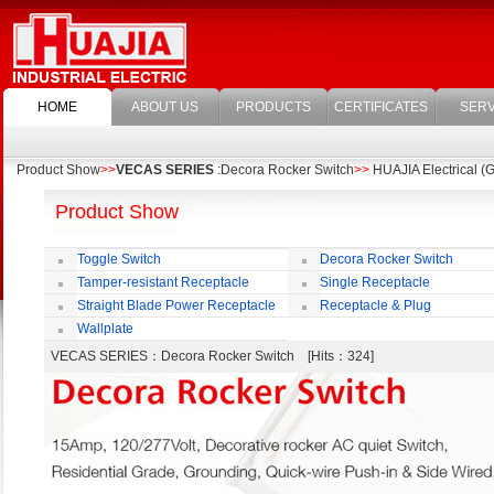
HOME
ABOUT US
PRODUCTS
CERTIFICATES
SERV
Product Show
>>
VECAS SERIES
:Decora Rocker Switch
>>
HUAJIA Electrical (G
Product Show
Toggle Switch
Decora Rocker Switch
Tamper-resistant Receptacle
Single Receptacle
Straight Blade Power Receptacle
Receptacle & Plug
Wallplate
VECAS SERIES
：Decora Rocker Switch [Hits：324]