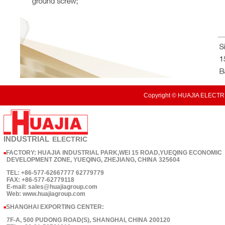
Copyright © HUAJIA ELECTRI
INDUSTRIAL
ELECTRIC
FACTORY: HUAJIA INDUSTRIAL PARK,WEI 15 ROAD,YUEQING ECONOMIC
■
DEVELOPMENT ZONE, YUEQING, ZHEJIANG, CHINA 325604
TEL: +86-577-62667777 62779779
FAX: +86-577-62779118
E-mail: sales@huajiagroup.com
Web: www.huajiagroup.com
SHANGHAI EXPORTING CENTER:
■
7F-A, 500 PUDONG ROAD(S), SHANGHAI, CHINA 200120