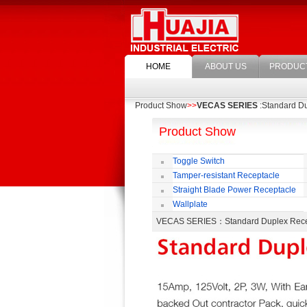
HOME
ABOUT US
PRODUC
Product Show
>>
VECAS SERIES
:Standard D
Product Show
Toggle Switch
Tamper-resistant Receptacle
Straight Blade Power Receptacle
Wallplate
VECAS SERIES
：Standard Duplex Re