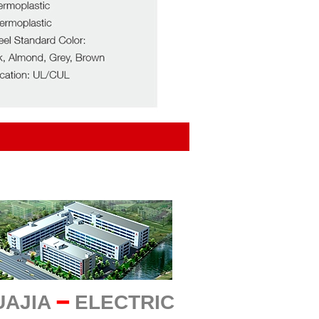
UAJIA
━
ELECTRIC