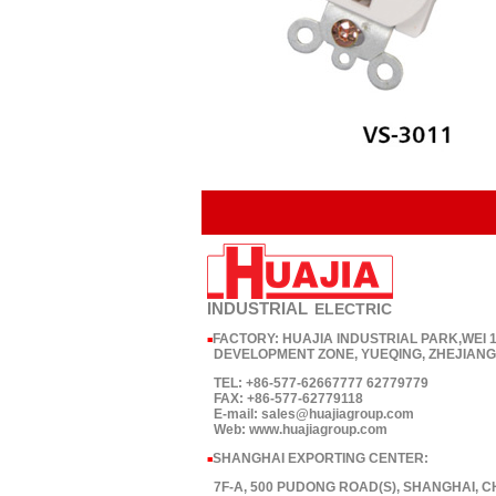
INDUSTRIAL
ELECTRIC
FACTORY: HUAJIA INDUSTRIAL PARK,WEI
■
DEVELOPMENT ZONE, YUEQING, ZHEJIANG,
TEL: +86-577-62667777 62779779
FAX: +86-577-62779118
E-mail: sales@huajiagroup.com
Web: www.huajiagroup.com
SHANGHAI EXPORTING CENTER:
■
7F-A, 500 PUDONG ROAD(S), SHANGHAI, C