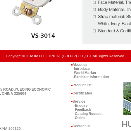
Copyright © HUAJIA ELECTRICAL (GROUP) CO.,LTD. All Rights Reserved.
About us
■
-Introduce
-World Market
-Exhibitor information
Product list
■
 15 ROAD,YUEQING ECONOMIC
Certificates
 CHINA 325604
■
Service
■
-Enquiry
-Feedback
-Catalog Request
-Online
H
Contact us
■
HINA 200120