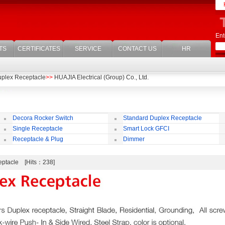
Ent
TS
CERTIFICATES
SERVICE
CONTACT US
HR
uplex Receptacle
>>
HUAJIA Electrical (Group) Co., Ltd.
Decora Rocker Switch
Standard Duplex Receptacle
Single Receptacle
Smart Lock GFCI
Receptacle & Plug
Dimmer
ceptacle [Hits：238]