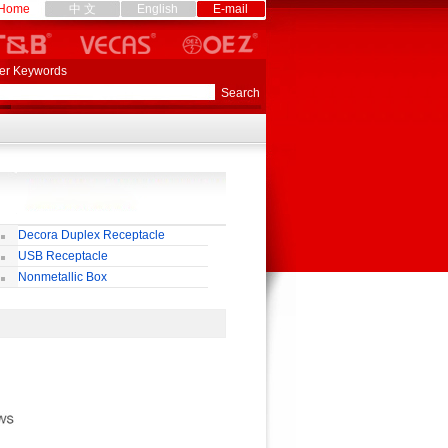
Home
中 文
English
E-mail
er Keywords
Decora Duplex Receptacle
USB Receptacle
Nonmetallic Box