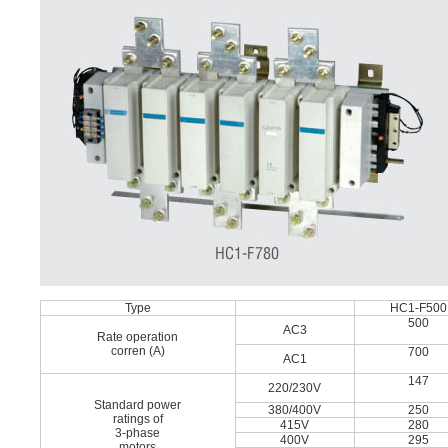
Type
HC1-F500
500
AC3
Rate operation
corren (A)
700
AC1
147
220/230V
Standard power
380/400V
250
ratings of
415V
280
3-phase
400V
295
motors