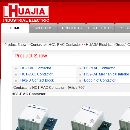
HOME
ABOUT US
PRODUCTS
CERTIFICATES
SERV
Product Show
>>
Contactor
:HC1-F AC Contactor
>>
HUAJIA Electrical (Group) Co
Product Show
HC-D AC Contactor
HC-N AC Contactor
HC1-DAC Contactor
HC2-D/F Mechanical Interloc
HA2-D Contact Block
Bobbin of Contactor
Contactor
：HC1-F AC Contactor [Hits：760]
HC1-F AC Contactor