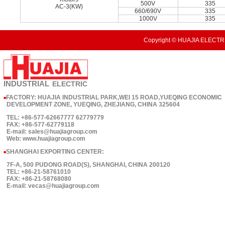
500V
335
AC-3(KW)
660/690V
335
1000V
335
Copyright © HUAJIA ELECTRI
INDUSTRIAL
ELECTRIC
FACTORY: HUAJIA INDUSTRIAL PARK,WEI 15 ROAD,YUEQING ECONOMIC
■
DEVELOPMENT ZONE, YUEQING, ZHEJIANG, CHINA 325604
TEL: +86-577-62667777 62779779
FAX: +86-577-62779118
E-mail: sales@huajiagroup.com
Web: www.huajiagroup.com
SHANGHAI EXPORTING CENTER:
■
7F-A, 500 PUDONG ROAD(S), SHANGHAI, CHINA 200120
TEL: +86-21-58761010
FAX: +86-21-58768080
E-mail: vecas@huajiagroup.com