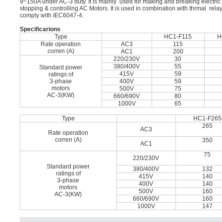
9~150A under AC-3 duty. It is mainly used for making and breaking electric ci
stopping & controlling AC Motors. It is used in combination with thrmal rel
comply with IEC6047-4.
Speciﬁcarions
Type
HC1-F115
H
Rate operation
AC3
115
corren (A)
AC1
200
220/230V
30
380/400V
55
Standard power
415V
59
ratings of
3-phase
400V
59
motors
500V
75
AC-3(KW)
660/690V
80
1000V
65
Type
HC1-F265
265
AC3
Rate operation
corren (A)
350
AC1
75
220/230V
Standard power
380/400V
132
ratings of
415V
140
3-phase
400V
140
motors
500V
160
AC-3(KW)
660/690V
160
1000V
147