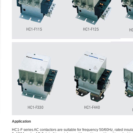
Application
HC1-F series AC contactors are suitable for frequency 50/60Hz, rated insula