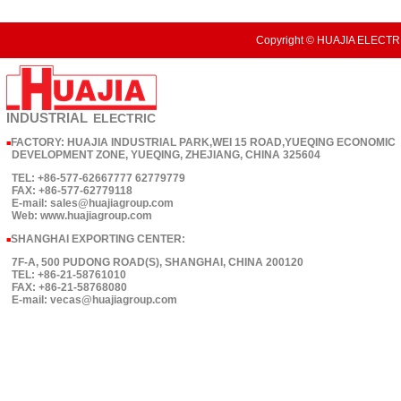
Copyright © HUAJIA ELECTRI
INDUSTRIAL
ELECTRIC
FACTORY: HUAJIA INDUSTRIAL PARK,WEI 15 ROAD,YUEQING ECONOMIC
■
DEVELOPMENT ZONE, YUEQING, ZHEJIANG, CHINA 325604
TEL: +86-577-62667777 62779779
FAX: +86-577-62779118
E-mail: sales@huajiagroup.com
Web: www.huajiagroup.com
SHANGHAI EXPORTING CENTER:
■
7F-A, 500 PUDONG ROAD(S), SHANGHAI, CHINA 200120
TEL: +86-21-58761010
FAX: +86-21-58768080
E-mail: vecas@huajiagroup.com