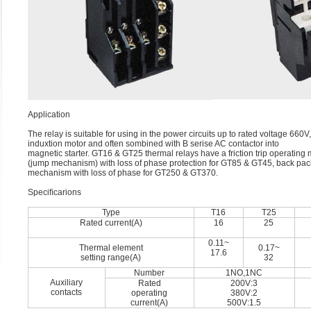
Application
The relay is suitable for using in the power circuits up to rated voltage 66
induxtion motor and often sombined with B serise AC contactor into
magnetic starter. GT16 & GT25 thermal relays have a friction trip operating
(jump mechanism) with loss of phase protection for GT85 & GT45, back pac
mechanism with loss of phase for GT250 & GT370.
Speciﬁcarions
Type
T16
T25
Rated current(A)
16
25
0.11~
Thermal element
0.17~
17.6
setting range(A)
32
Number
1NO,1NC
Auxiliary
Rated
200V:3
contacts
operating
380V:2
current(A)
500V:1.5