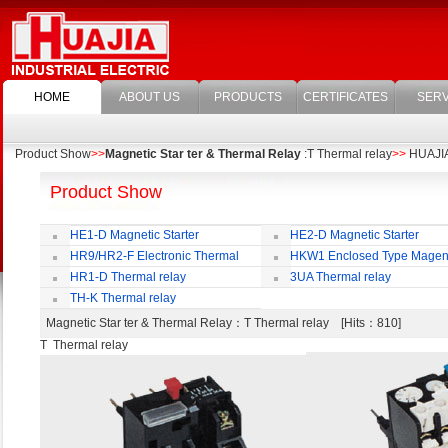
HOME
ABOUT US
PRODUCTS
CERTIFICATES
SERV
Product Show
>>
Magnetic Star ter & Thermal Relay
:T Thermal relay
>>
HUAJIA 
Product Show
HE1-D Magnetic Starter
HE2-D Magnetic Starter
HR9/HR2-F Electronic Thermal
HKW1 Enclosed Type Magen
Overload Relay
Switch
HR1-D Thermal relay
3UA Thermal relay
TH-K Thermal relay
Magnetic Star ter & Thermal Relay
：T Thermal relay [Hits：810]
T Thermal relay