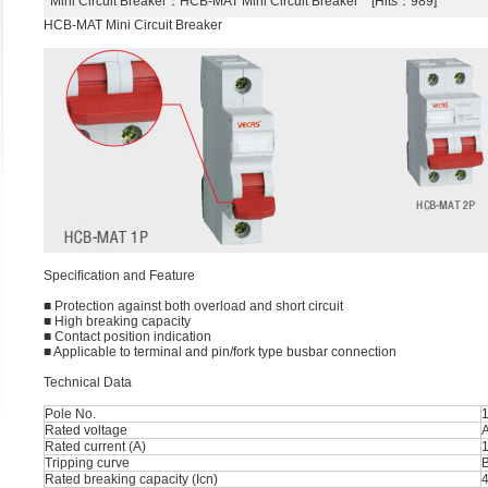
Mini Circuit Breaker
：HCB-MAT Mini Circuit Breaker [Hits：989]
HCB-MAT Mini Circuit Breaker
Speciﬁcation and Feature
■ Protection against both overload and short circuit
■ High breaking capacity
■ Contact position indication
■ Applicable to terminal and pin/fork type busbar connection
Technical Data
Pole No.
1
Rated voltage
Rated current (A)
1
Tripping curve
B
Rated breaking capacity (Icn)