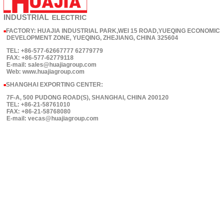
INDUSTRIAL
ELECTRIC
FACTORY: HUAJIA INDUSTRIAL PARK,WEI 15 ROAD,YUEQING ECONOMIC
■
DEVELOPMENT ZONE, YUEQING, ZHEJIANG, CHINA 325604
TEL: +86-577-62667777 62779779
FAX: +86-577-62779118
E-mail: sales@huajiagroup.com
Web: www.huajiagroup.com
SHANGHAI EXPORTING CENTER:
■
7F-A, 500 PUDONG ROAD(S), SHANGHAI, CHINA 200120
TEL: +86-21-58761010
FAX: +86-21-58768080
E-mail: vecas@huajiagroup.com