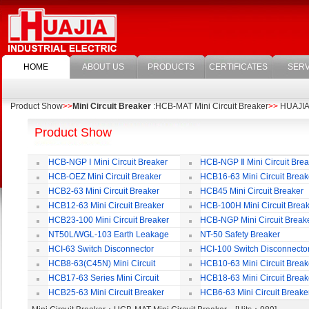
HOME
ABOUT US
PRODUCTS
CERTIFICATES
SERV
Product Show
>>
Mini Circuit Breaker
:HCB-MAT Mini Circuit Breaker
>>
HUAJIA E
Product Show
HCB-NGP Ⅰ Mini Circuit Breaker
HCB-NGP Ⅱ Mini Circuit Brea
HCB-OEZ Mini Circuit Breaker
HCB16-63 Mini Circuit Break
HCB2-63 Mini Circuit Breaker
HCB45 Mini Circuit Breaker
HCB12-63 Mini Circuit Breaker
HCB-100H Mini Circuit Brea
HCB23-100 Mini Circuit Breaker
HCB-NGP Mini Circuit Break
NT50L/WGL-103 Earth Leakage
NT-50 Safety Breaker
Circuit Breaker
HCI-63 Switch Disconnector
HCI-100 Switch Disconnecto
HCB8-63(C45N) Mini Circuit
HCB10-63 Mini Circuit Break
Breaker
HCB17-63 Series Mini Circuit
HCB18-63 Mini Circuit Break
Breaker
HCB25-63 Mini Circuit Breaker
HCB6-63 Mini Circuit Breake