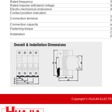
Rated frequency
Rated impulse withstand voltage
Electro-mechanical endurance
Contact position indication
S
Connection terminal
P
Connection capacity
R
Fastening torque
O
Installation
Copyright © HUAJIA ELECTRI