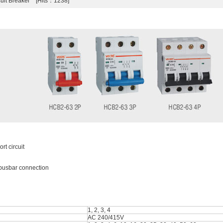
cuit Breaker [Hits：1238]
rt circuit
e busbar connection
1, 2, 3, 4
AC 240/415V