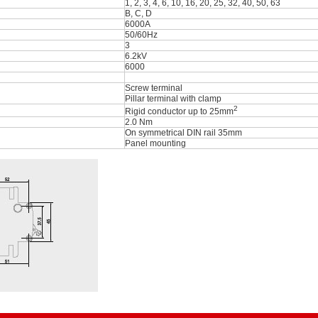
1, 2, 3, 4, 6, 10, 16, 20, 25, 32, 40, 50, 63
B, C, D
6000A
50/60Hz
3
6.2kV
6000
Screw terminal
Pillar terminal with clamp
2
Rigid conductor up to 25mm
2.0 Nm
On symmetrical DIN rail 35mm
Panel mounting