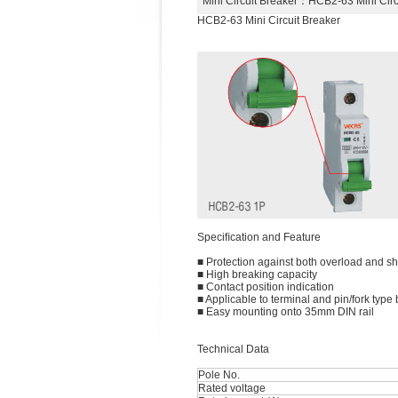
Mini Circuit Breaker
：HCB2-63 Mini Cir
HCB2-63 Mini Circuit Breaker
Speciﬁcation and Feature
■ Protection against both overload and sho
■ High breaking capacity
■ Contact position indication
■ Applicable to terminal and pin/fork typ
■ Easy mounting onto 35mm DIN rail
Technical Data
Pole No.
Rated voltage