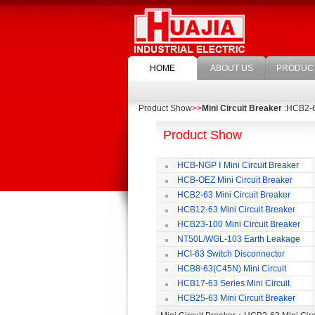
HOME
ABOUT US
PRODUC
Product Show
>>
Mini Circuit Breaker
:HCB2-63
Product Show
HCB-NGP Ⅰ Mini Circuit Breaker
HCB-OEZ Mini Circuit Breaker
HCB2-63 Mini Circuit Breaker
HCB12-63 Mini Circuit Breaker
HCB23-100 Mini Circuit Breaker
NT50L/WGL-103 Earth Leakage
Circuit Breaker
HCI-63 Switch Disconnector
HCB8-63(C45N) Mini Circuit
Breaker
HCB17-63 Series Mini Circuit
Breaker
HCB25-63 Mini Circuit Breaker