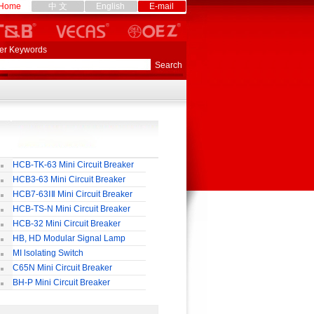
Home
中 文
English
E-mail
er Keywords
HCB-TK-63 Mini Circuit Breaker
HCB3-63 Mini Circuit Breaker
HCB7-63ⅠⅡ Mini Circuit Breaker
HCB-TS-N Mini Circuit Breaker
HCB-32 Mini Circuit Breaker
HB, HD Modular Signal Lamp
MI lsolating Switch
C65N Mini Circuit Breaker
BH-P Mini Circuit Breaker