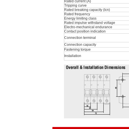
Rated current (A)
Tripping curve
Rated breaking capacity (Icn)
Rated frequency
Energy limiting class
Rated impulse withstand voltage
Electro-mechanical endurance
Contact position indication
Connection terminal
Connection capacity
Fastening torque
Installation