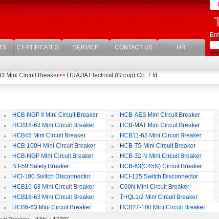
Ent
TS
CERTIFICATES
SERVICE
CONTACT US
HR
 Mini Circuit Breaker
>>
HUAJIA Electrical (Group) Co., Ltd.
HCB-NGP Ⅱ Mini Circuit Breaker
HCB-AES Mini Circuit Breaker
HCB16-63 Mini Circuit Breaker
HCB-MAT Mini Circuit Breaker
HCB45 Mini Circuit Breaker
HCB11-63 Mini Circuit Breaker
HCB-100H Mini Circuit Breaker
HCB-TS Mini Circuit Breaker
HCB-NGP Mini Circuit Breaker
HCB-32-N Mini Circuit Breaker
NT-50 Safety Breaker
HCB-63(C45N) Circuit Breaker
Accessories
HCI-100 Switch Disconnector
HCI-125 Switch Disconnector
HCB10-63 Mini Circuit Breaker
C60N Mini Circuit Breaker
HCB18-63 Mini Circuit Breaker
THQL1/2 Mini Circuit Breaker
HCB6-63 Mini Circuit Breaker
HCB27-100 Mini Circuit Breaker