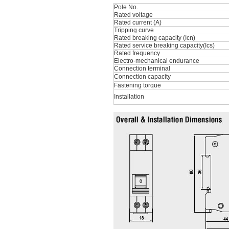
Pole No.
Rated voltage
Rated current (A)
Tripping curve
Rated breaking capacity (Icn)
Rated service breaking capacity(Ics)
Rated frequency
Electro-mechanical endurance
Connection terminal
Connection capacity
Fastening torque
Installation