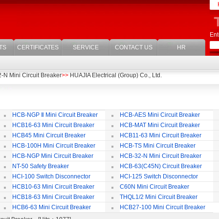
Ent
TS
CERTIFICATES
SERVICE
CONTACT US
HR
N Mini Circuit Breaker
>>
HUAJIA Electrical (Group) Co., Ltd.
HCB-NGP Ⅱ Mini Circuit Breaker
HCB-AES Mini Circuit Breaker
HCB16-63 Mini Circuit Breaker
HCB-MAT Mini Circuit Breaker
HCB45 Mini Circuit Breaker
HCB11-63 Mini Circuit Breaker
HCB-100H Mini Circuit Breaker
HCB-TS Mini Circuit Breaker
HCB-NGP Mini Circuit Breaker
HCB-32-N Mini Circuit Breaker
NT-50 Safety Breaker
HCB-63(C45N) Circuit Breaker
Accessories
HCI-100 Switch Disconnector
HCI-125 Switch Disconnector
HCB10-63 Mini Circuit Breaker
C60N Mini Circuit Breaker
HCB18-63 Mini Circuit Breaker
THQL1/2 Mini Circuit Breaker
HCB6-63 Mini Circuit Breaker
HCB27-100 Mini Circuit Breaker