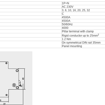
1P+N
AC 230V
3, 6, 10, 16, 20, 25, 32
C
4500A
4500A
50/60Hz
4000
Pillar terminal with clamp
2
Rigid conductor up to 25mm
1.2 Nm
On symmetrical DIN rail 35mm
Panel mounting