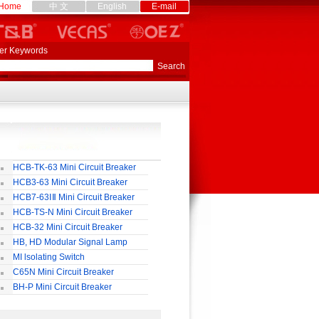
Home
中 文
English
E-mail
er Keywords
HCB-TK-63 Mini Circuit Breaker
HCB3-63 Mini Circuit Breaker
HCB7-63ⅠⅡ Mini Circuit Breaker
HCB-TS-N Mini Circuit Breaker
HCB-32 Mini Circuit Breaker
HB, HD Modular Signal Lamp
MI lsolating Switch
C65N Mini Circuit Breaker
BH-P Mini Circuit Breaker