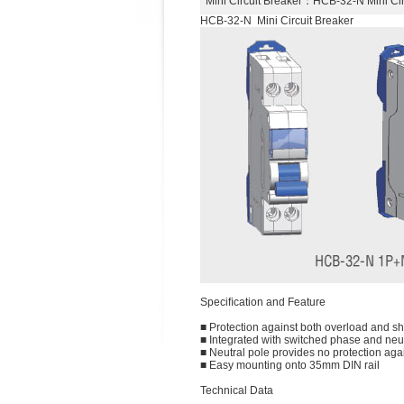
Mini Circuit Breaker
：HCB-32-N Mini Ci
HCB-32-N Mini Circuit Breaker
Speciﬁcation and Feature
■ Protection against both overload and sho
■ Integrated with switched phase and neut
■ Neutral pole provides no protection agai
■ Easy mounting onto 35mm DIN rail
Technical Data