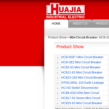
HOME
ABOUT US
PRODUC
Product Show
>>
Mini Circuit Breaker
:HCB-32-
Product Show
HCB-NGP Ⅰ Mini Circuit Breaker
HCB-OEZ Mini Circuit Breaker
HCB2-63 Mini Circuit Breaker
HCB12-63 Mini Circuit Breaker
HCB23-100 Mini Circuit Breaker
NT50L/WGL-103 Earth Leakage
Circuit Breaker
HCI-63 Switch Disconnector
HCB8-63(C45N) Mini Circuit
Breaker
HCB17-63 Series Mini Circuit
Breaker
HCB25-63 Mini Circuit Breaker