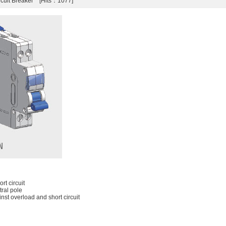
rcuit Breaker [Hits：1077]
rt circuit
ral pole
nst overload and short circuit