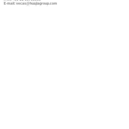
E-mail: vecas@huajiagroup.com