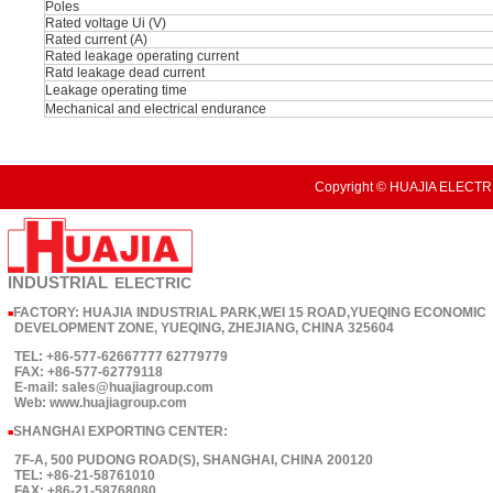
Poles
Rated voltage Ui (V)
Rated current (A)
Rated leakage operating current
Ratd leakage dead current
Leakage operating time
Mechanical and electrical endurance
Copyright © HUAJIA ELECTRI
INDUSTRIAL
ELECTRIC
FACTORY: HUAJIA INDUSTRIAL PARK,WEI 15 ROAD,YUEQING ECONOMIC
■
DEVELOPMENT ZONE, YUEQING, ZHEJIANG, CHINA 325604
TEL: +86-577-62667777 62779779
FAX: +86-577-62779118
E-mail: sales@huajiagroup.com
Web: www.huajiagroup.com
SHANGHAI EXPORTING CENTER:
■
7F-A, 500 PUDONG ROAD(S), SHANGHAI, CHINA 200120
TEL: +86-21-58761010
FAX: +86-21-58768080