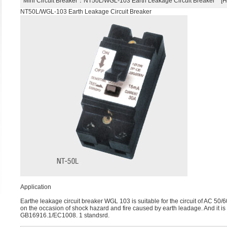
Mini Circuit Breaker
：NT50L/WGL-103 Earth Leakage Circuit Breaker 
NT50L/WGL-103 Earth Leakage Circuit Breaker
Application
Earthe leakage circuit breaker WGL 103 is suitable for the circuit of AC 50/6
on the occasion of shock hazard and fire caused by earth leadage. And it i
GB16916.1/EC1008. 1 standsrd.