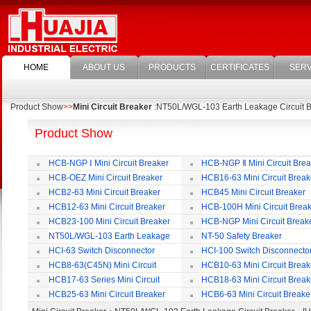
HOME
ABOUT US
PRODUCTS
CERTIFICATES
SERV
Product Show
>>
Mini Circuit Breaker
:NT50L/WGL-103 Earth Leakage Circuit B
Product Show
HCB-NGP Ⅰ Mini Circuit Breaker
HCB-NGP Ⅱ Mini Circuit Brea
HCB-OEZ Mini Circuit Breaker
HCB16-63 Mini Circuit Break
HCB2-63 Mini Circuit Breaker
HCB45 Mini Circuit Breaker
HCB12-63 Mini Circuit Breaker
HCB-100H Mini Circuit Brea
HCB23-100 Mini Circuit Breaker
HCB-NGP Mini Circuit Break
NT50L/WGL-103 Earth Leakage
NT-50 Safety Breaker
Circuit Breaker
HCI-63 Switch Disconnector
HCI-100 Switch Disconnecto
HCB8-63(C45N) Mini Circuit
HCB10-63 Mini Circuit Break
Breaker
HCB17-63 Series Mini Circuit
HCB18-63 Mini Circuit Break
Breaker
HCB25-63 Mini Circuit Breaker
HCB6-63 Mini Circuit Breake