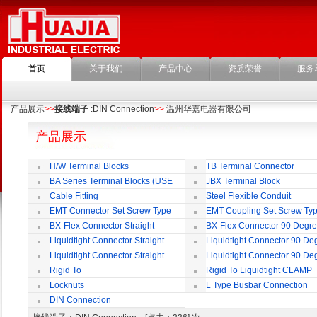
首页
关于我们
产品中心
资质荣誉
服务
产品展示
>>
接线端子
:DIN Connection
>>
温州华嘉电器有限公司
产品展示
H/W Terminal Blocks
TB Terminal Connector
BA Series Terminal Blocks (USE
JBX Terminal Block
35mm-wide DIN Rail)
Cable Fitting
Steel Flexible Conduit
EMT Connector Set Screw Type
EMT Coupling Set Screw Ty
BX-Flex Connector Straight
BX-Flex Connector 90 Degr
Squeeze Type
Squeeze Type
Liquidtight Connector Straight
Liquidtight Connector 90 De
Liquidtight Connector Straight
Liquidtight Connector 90 De
Iso(M) Type
Iso(M) Type
Rigid To
Rigid To Liquidtight CLAMP
Liquidtight COMPRESSION TYPE FIT
TYPE FIT FOR BSP(G) THREAD
Locknuts
L Type Busbar Connection
FOR BSP(G) THREAD
DIN Connection