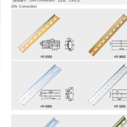
接线端子
：DIN Connection [点击：236] 次
DIN Connection