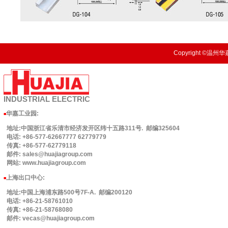
Copyright ©温州华嘉
INDUSTRIAL
ELECTRIC
华嘉工业园
:
■
地址:中国浙江省乐清市经济发开区纬十五路311号. 邮编325604
电话: +86-577-62667777 62779779
传真: +86-577-62779118
邮件: sales@huajiagroup.com
网站: www.huajiagroup.com
上海出口中心:
■
地址:中国上海浦东路500号7F-A. 邮编200120
电话: +86-21-58761010
传真: +86-21-58768080
邮件: vecas@huajiagroup.com