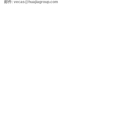
邮件: vecas@huajiagroup.com