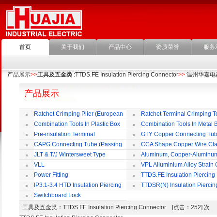
首页
关于我们
产品中心
资质荣誉
服务
产品展示
>>
工具及五金类
:TTDS.FE Insulation Piercing Connector
>>
温州华嘉电
产品展示
Ratchet Crimping Plier (European
Ratchet Terminal Crimping T
Style)
Combination Tools In Plastic Box
Combination Tools In Metal 
Pre-insulation Terminal
GTY Copper Connecting Tu
CAPG Connecting Tube (Passing
CCA Shape Copper Wire Cl
Through)
JLT & T/J Wintersweet Type
Aluminum, Copper-Aluminu
Copper Jointing Clamp
Jointing Clamp
VLL
VPL Alluminium Alloy Strain
Insulating Cover
Power Fitting
TTDS.FE Insulation Piercing
Connector
IP3.1-3.4 HTD Insulation Piercing
TTDSR(N) Insulation Piercin
Connector
Connector
Switchboard Lock
工具及五金类
：TTDS.FE Insulation Piercing Connector [点击：252] 次