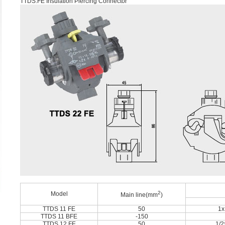
TTDS.FE Insulation Piercing Connector
2
Model
Main line(mm
)
TTDS 11 FE
50
1x
TTDS 11 BFE
-150
TTDS 12 FE
50
1/