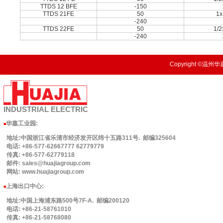
TTDS 12 BFE
-150
TTDS 21FE
50
1x
-240
TTDS 22FE
50
1/
-240
Copyright ©温州华嘉
INDUSTRIAL
ELECTRIC
华嘉工业园
:
■
地址:中国浙江省乐清市经济发开区纬十五路311号. 邮编325604
电话: +86-577-62667777 62779779
传真: +86-577-62779118
邮件: sales@huajiagroup.com
网站: www.huajiagroup.com
上海出口中心:
■
地址:中国上海浦东路500号7F-A. 邮编200120
电话: +86-21-58761010
传真: +86-21-58768080