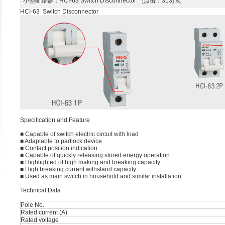
小型断路器
：HCI-63 Switch Disconnector [点击：313] 次
HCI-63 Switch Disconnector
Speciﬁcation and Feature
■ Capable of switch electric circuit with load
■ Adaptable to padlock device
■ Contact position indication
■ Capable of quickly releasing stored energy operation
■ Highlighted of high making and breaking capacity
■ High breaking current withstand capacity
■ Used as main switch in household and similar installation
Technical Data
Pole No.
Rated current (A)
Rated voltage