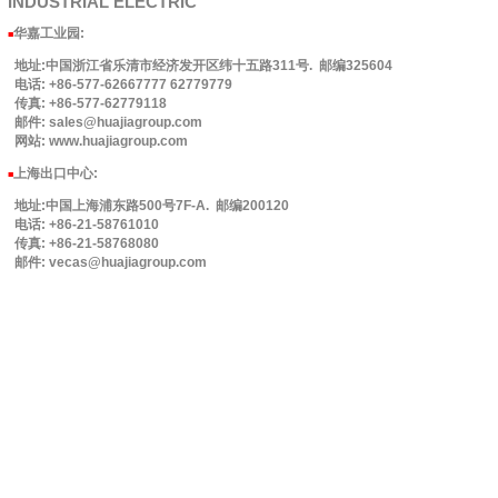
INDUSTRIAL
ELECTRIC
华嘉工业园
:
■
地址:中国浙江省乐清市经济发开区纬十五路311号. 邮编325604
电话: +86-577-62667777 62779779
传真: +86-577-62779118
邮件: sales@huajiagroup.com
网站: www.huajiagroup.com
上海出口中心:
■
地址:中国上海浦东路500号7F-A. 邮编200120
电话: +86-21-58761010
传真: +86-21-58768080
邮件: vecas@huajiagroup.com