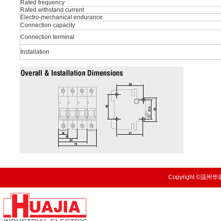
Rated frequency
Rated withstand current
Electro-mechanical endurance
Connection capacity
Connection terminal
Installation
Copyright ©温州华嘉