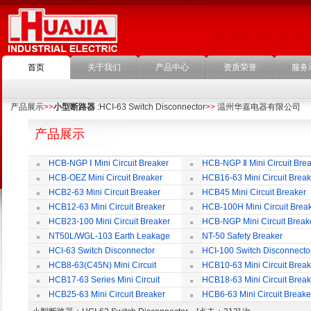
首页
关于我们
产品中心
资质荣誉
服务
产品展示
>>
小型断路器
:HCI-63 Switch Disconnector
>>
温州华嘉电器有限公司
产品展示
HCB-NGP Ⅰ Mini Circuit Breaker
HCB-NGP Ⅱ Mini Circuit Brea
HCB-OEZ Mini Circuit Breaker
HCB16-63 Mini Circuit Break
HCB2-63 Mini Circuit Breaker
HCB45 Mini Circuit Breaker
HCB12-63 Mini Circuit Breaker
HCB-100H Mini Circuit Brea
HCB23-100 Mini Circuit Breaker
HCB-NGP Mini Circuit Break
NT50L/WGL-103 Earth Leakage
NT-50 Safety Breaker
Circuit Breaker
HCI-63 Switch Disconnector
HCI-100 Switch Disconnecto
HCB8-63(C45N) Mini Circuit
HCB10-63 Mini Circuit Break
Breaker
HCB17-63 Series Mini Circuit
HCB18-63 Mini Circuit Break
Breaker
HCB25-63 Mini Circuit Breaker
HCB6-63 Mini Circuit Breake