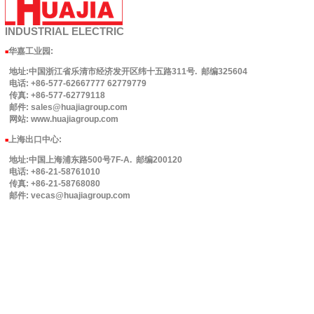
INDUSTRIAL
ELECTRIC
华嘉工业园
:
■
地址:中国浙江省乐清市经济发开区纬十五路311号. 邮编325604
电话: +86-577-62667777 62779779
传真: +86-577-62779118
邮件: sales@huajiagroup.com
网站: www.huajiagroup.com
上海出口中心:
■
地址:中国上海浦东路500号7F-A. 邮编200120
电话: +86-21-58761010
传真: +86-21-58768080
邮件: vecas@huajiagroup.com