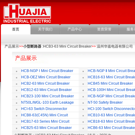
首页
关于我们
产品中心
资质荣誉
服务
产品展示
>>
小型断路器
:HCB3-63 Mini Circuit Breaker
>>
温州华嘉电器有限公司
产品展示
HCB-NGP Ⅰ Mini Circuit Breaker
HCB-NGP Ⅱ Mini Circuit Brea
HCB-OEZ Mini Circuit Breaker
HCB16-63 Mini Circuit Break
HCB2-63 Mini Circuit Breaker
HCB45 Mini Circuit Breaker
HCB12-63 Mini Circuit Breaker
HCB-100H Mini Circuit Brea
HCB23-100 Mini Circuit Breaker
HCB-NGP Mini Circuit Break
NT50L/WGL-103 Earth Leakage
NT-50 Safety Breaker
Circuit Breaker
HCI-63 Switch Disconnector
HCI-100 Switch Disconnecto
HCB8-63(C45N) Mini Circuit
HCB10-63 Mini Circuit Break
Breaker
HCB17-63 Series Mini Circuit
HCB18-63 Mini Circuit Break
Breaker
HCB25-63 Mini Circuit Breaker
HCB6-63 Mini Circuit Breake