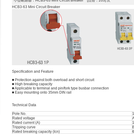
小型断路器
：HCB3-63 Mini Circuit Breaker [点击：203] 次
HCB3-63 Mini Circuit Breaker
Speciﬁcation and Feature
■ Protection against both overload and short circuit
■ High breaking capacity
■ Applicable to terminal and pin/fork type busbar connection
■ Easy mounting onto 35mm DIN rail
Technical Data
Pole No.
1
Rated voltage
Rated current (A)
1
Tripping curve
B
Rated breaking capacity (Icn)