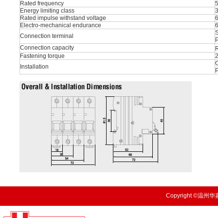
Rated frequency
Energy limiting class
Rated impulse withstand voltage
Electro-mechanical endurance
S
Connection terminal
P
Connection capacity
R
Fastening torque
O
Installation
Copyright ©温州华嘉