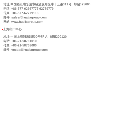
地址:中国浙江省乐清市经济发开区纬十五路311号. 邮编325604
电话: +86-577-62667777 62779779
传真: +86-577-62779118
邮件: sales@huajiagroup.com
网站: www.huajiagroup.com
上海出口中心:
■
地址:中国上海浦东路500号7F-A. 邮编200120
电话: +86-21-58761010
传真: +86-21-58768080
邮件: vecas@huajiagroup.com