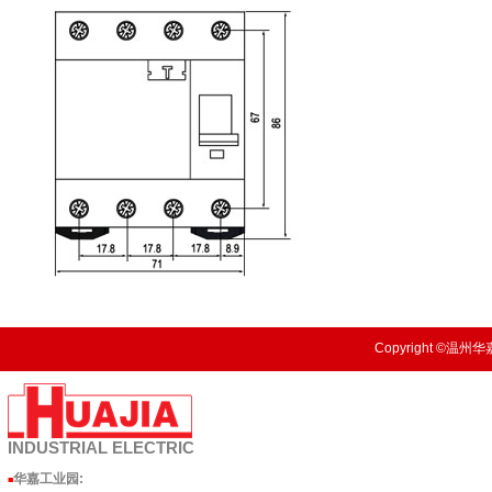
Copyright ©温州华嘉
INDUSTRIAL
ELECTRIC
华嘉工业园
:
■