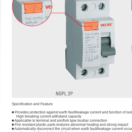
Speciﬁcation and Feature
■ Provides protection against earth fault/leakage current and function of iso
High breaking current withstand capacity
■ Applicable to terminal and pin/fork type busbar connection
■ Fire resistant plastic parts endures abnormal heating and strong impact
■ Automatically disconnect the circuit when earth fault/leakage current occu