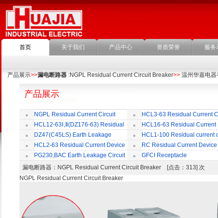
首页
关于我们
产品中心
资质荣誉
服务
产品展示
>>
漏电断路器
:NGPL Residual Current Circuit Breaker
>>
温州华嘉电器
产品展示
NGPL Residual Current Circuit
HCL3-63 Residual Current Ci
Breaker
Breaker
HCL12-63Ⅰ,Ⅱ(DZ176-63) Residual
HCL16-63 Residual Current
Current Circuit Breaker
Circuit Breaker
DZ47(C45LS) Earth Leakage
HCL1-100 Residual current ci
Circuit Breaker
Breaker
HCL2-63 Residual Current Device
RC Residual Current Device
PG230,BAC Earth Leakage Circuit
GFCI Receptacle
Breaker
漏电断路器
：NGPL Residual Current Circuit Breaker [点击：313] 次
NGPL Residual Current Circuit Breaker