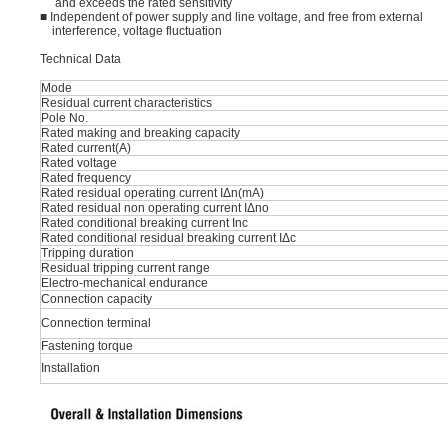
and exceeds the rated sensitivity
■ Independent of power supply and line voltage, and free from external
interference, voltage fluctuation
Technical Data
Mode
Residual current characteristics
Pole No.
Rated making and breaking capacity
Rated current(A)
Rated voltage
Rated frequency
Rated residual operating current IΔn(mA)
Rated residual non operating current IΔno
Rated conditional breaking current Inc
Rated conditional residual breaking current IΔc
Tripping duration
Residual tripping current range
Electro-mechanical endurance
Connection capacity
Connection terminal
Fastening torque
Installation