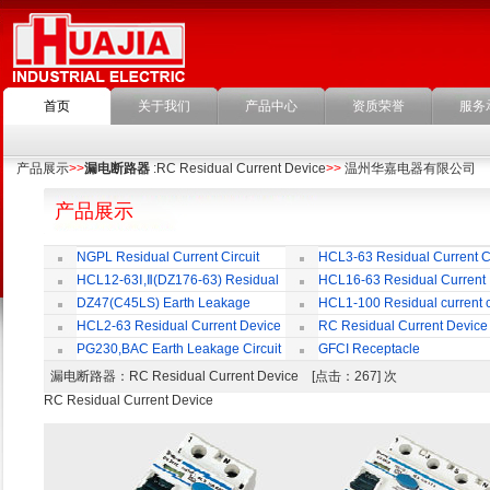
首页
关于我们
产品中心
资质荣誉
服务
产品展示
>>
漏电断路器
:RC Residual Current Device
>>
温州华嘉电器有限公司
产品展示
NGPL Residual Current Circuit
HCL3-63 Residual Current Ci
Breaker
Breaker
HCL12-63Ⅰ,Ⅱ(DZ176-63) Residual
HCL16-63 Residual Current
Current Circuit Breaker
Circuit Breaker
DZ47(C45LS) Earth Leakage
HCL1-100 Residual current ci
Circuit Breaker
Breaker
HCL2-63 Residual Current Device
RC Residual Current Device
PG230,BAC Earth Leakage Circuit
GFCI Receptacle
Breaker
漏电断路器
：RC Residual Current Device [点击：267] 次
RC Residual Current Device