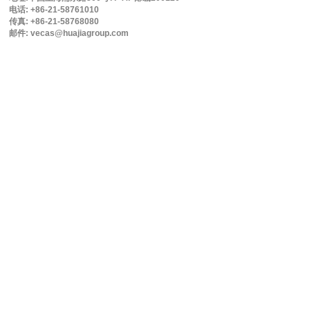
电话: +86-21-58761010
传真: +86-21-58768080
邮件: vecas@huajiagroup.com