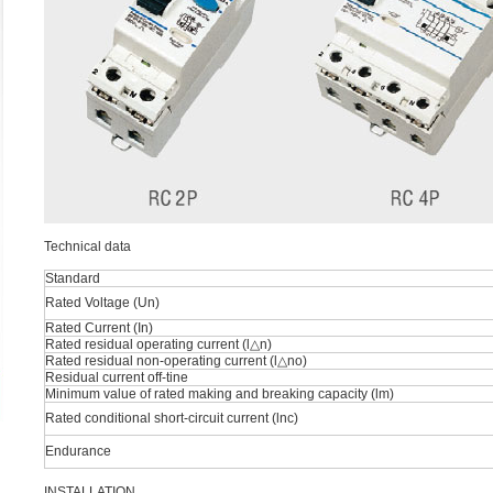
Technical data
Standard
Rated Voltage (Un)
Rated Current (In)
Rated residual operating current (l△n)
Rated residual non-operating current (l△no)
Residual current off-tine
Minimum value of rated making and breaking capacity (lm)
Rated conditional short-circuit current (lnc)
Endurance
INSTALLATION