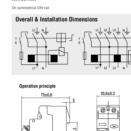
On symmetrical DIN rail