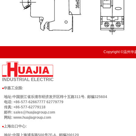
Copyright ©温州华嘉
INDUSTRIAL
ELECTRIC
华嘉工业园
:
■
地址:中国浙江省乐清市经济发开区纬十五路311号. 邮编325604
电话: +86-577-62667777 62779779
传真: +86-577-62779118
邮件: sales@huajiagroup.com
网站: www.huajiagroup.com
上海出口中心:
■
地址:中国上海浦东路500号7F-A. 邮编200120