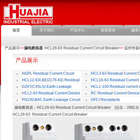
首页
关于我们
产品中心
资质荣誉
服务
产品展示
>>
漏电断路器
:HCL28-63 Residual Current Circuit Breaker
>>
温州华嘉
产品展示
NGPL Residual Current Circuit
HCL3-63 Residual Current Ci
Breaker
Breaker
HCL12-63Ⅰ,Ⅱ(DZ176-63) Residual
HCL16-63 Residual Current
Current Circuit Breaker
Circuit Breaker
DZ47(C45LS) Earth Leakage
HCL1-100 Residual current ci
Circuit Breaker
Breaker
HCL2-63 Residual Current Device
RC Residual Current Device
PG230,BAC Earth Leakage Circuit
GFCI Receptacle
Breaker
漏电断路器
：HCL28-63 Residual Current Circuit Breaker [点击：288]
HCL28-63 Residual Current Circuit Breaker