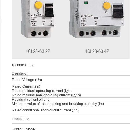
Technical data
Standard
Rated Voltage (Un)
Rated Current (In)
Rated residual operating current (l△n)
Rated residual non-operating current (l△no)
Residual current off-tine
Minimum value of rated making and breaking capacity (lm)
Rated conditional short-circuit current (lnc)
Endurance
INSTALLATION