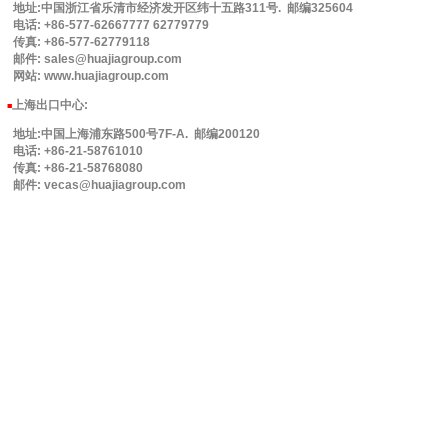
地址:中国浙江省乐清市经济发开区纬十五路311号. 邮编325604
电话: +86-577-62667777 62779779
传真: +86-577-62779118
邮件: sales@huajiagroup.com
网站: www.huajiagroup.com
上海出口中心:
■
地址:中国上海浦东路500号7F-A. 邮编200120
电话: +86-21-58761010
传真: +86-21-58768080
邮件: vecas@huajiagroup.com