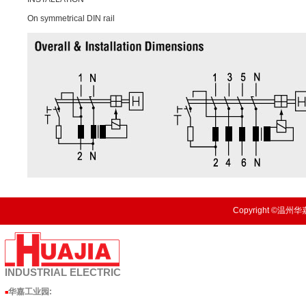
On symmetrical DIN rail
Copyright ©温州华嘉
INDUSTRIAL
ELECTRIC
华嘉工业园
:
■