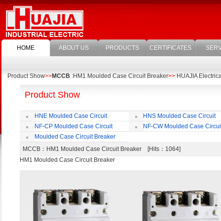
HOME
ABOUT US
PRODUCTS
CERTIFICATES
SERV
Product Show
>>
MCCB
:HM1 Moulded Case Circuit Breaker
>>
HUAJIA Electrical
Product Show
HNE Moulded Case Circuit
HNS Moulded Case Circuit
Breaker
Breaker
NF-CP Moulded Case Circuit
NF-CW Moulded Case Circui
Breaker
Breaker
Moulded Case Circuit Breaker
Accessories
MCCB
：HM1 Moulded Case Circuit Breaker [Hits：1064]
HM1 Moulded Case Circuit Breaker