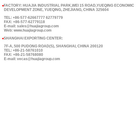
FACTORY: HUAJIA INDUSTRIAL PARK,WEI 15 ROAD,YUEQING ECONOMIC
■
DEVELOPMENT ZONE, YUEQING, ZHEJIANG, CHINA 325604
TEL: +86-577-62667777 62779779
FAX: +86-577-62779118
E-mail: sales@huajiagroup.com
Web: www.huajiagroup.com
SHANGHAI EXPORTING CENTER:
■
7F-A, 500 PUDONG ROAD(S), SHANGHAI, CHINA 200120
TEL: +86-21-58761010
FAX: +86-21-58768080
E-mail: vecas@huajiagroup.com