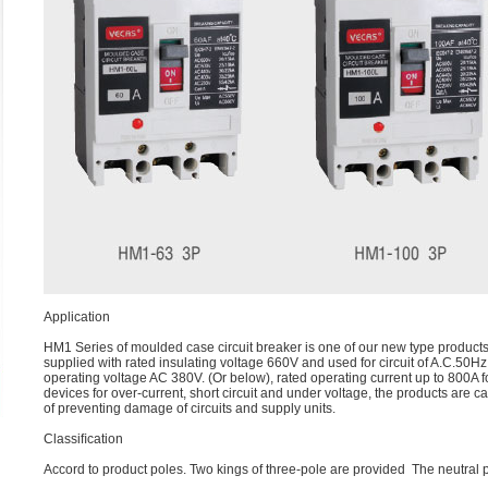
Application
HM1 Series of moulded case circuit breaker is one of our new type product
supplied with rated insulating voltage 660V and used for circuit of A.C.50Hz
operating voltage AC 380V. (Or below), rated operating current up to 800A f
devices for over-current, short circuit and under voltage, the products are c
of preventing damage of circuits and supply units.
Classiﬁcation
Accord to product poles. Two kings of three-pole are provided The neutral p