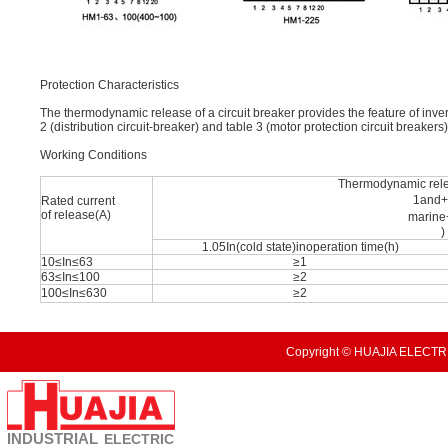
Protection Characteristics
The thermodynamic release of a circuit breaker provides the feature of inve
2 (distribution circuit-breaker) and table 3 (motor protection circuit breakers)
Working Conditions
Thermodynamic rel
1and
Rated current
of release(A)
marin
)
1.05In(cold state)inoperation time(h)
10≤In≤63
≥1
63≤In≤100
≥2
100≤In≤630
≥2
Copyright © HUAJIA ELECTRI
INDUSTRIAL
ELECTRIC