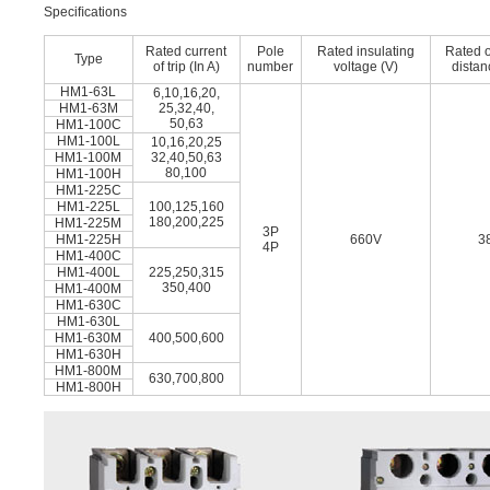
Speciﬁcations
Rated current
Pole
Rated insulating
Rated 
Type
of trip (In A)
number
voltage (V)
dista
HM1-63L
6,10,16,20,
HM1-63M
25,32,40,
50,63
HM1-100C
HM1-100L
10,16,20,25
HM1-100M
32,40,50,63
80,100
HM1-100H
HM1-225C
HM1-225L
100,125,160
180,200,225
HM1-225M
3P
HM1-225H
660V
3
4P
HM1-400C
HM1-400L
225,250,315
350,400
HM1-400M
HM1-630C
HM1-630L
HM1-630M
400,500,600
HM1-630H
HM1-800M
630,700,800
HM1-800H