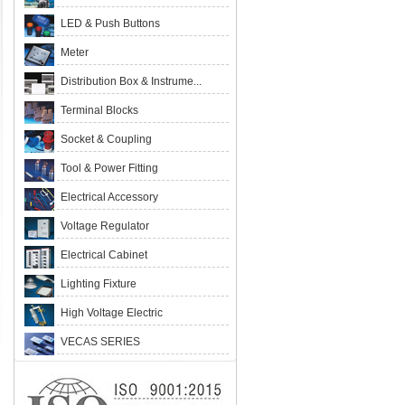
LED & Push Buttons
Meter
Distribution Box & Instrume...
Terminal Blocks
Socket & Coupling
Tool & Power Fitting
Electrical Accessory
Voltage Regulator
Electrical Cabinet
Lighting Fixture
High Voltage Electric
VECAS SERIES