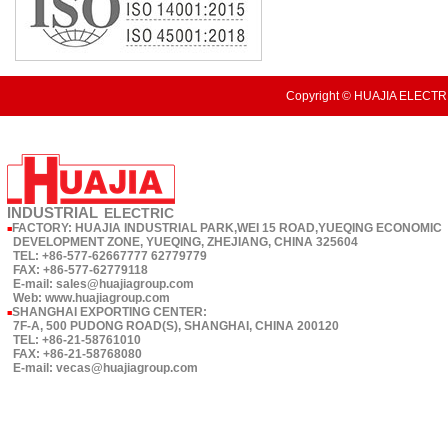
Copyright © HUAJIA ELECTRI
INDUSTRIAL
ELECTRIC
FACTORY: HUAJIA INDUSTRIAL PARK,WEI 15 ROAD,YUEQING ECONOMIC
■
DEVELOPMENT ZONE, YUEQING, ZHEJIANG, CHINA 325604
TEL: +86-577-62667777 62779779
FAX: +86-577-62779118
E-mail: sales@huajiagroup.com
Web: www.huajiagroup.com
SHANGHAI EXPORTING CENTER:
■
7F-A, 500 PUDONG ROAD(S), SHANGHAI, CHINA 200120
TEL: +86-21-58761010
FAX: +86-21-58768080
E-mail: vecas@huajiagroup.com