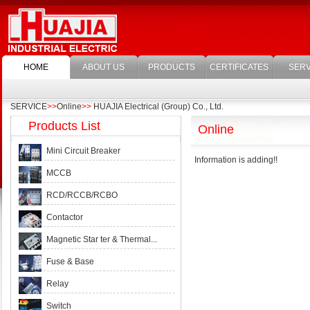
HOME
ABOUT US
PRODUCTS
CERTIFICATES
SERV
SERVICE
>>
Online
>>
HUAJIA Electrical (Group) Co., Ltd.
Products List
Online
Mini Circuit Breaker
Information is adding!!
MCCB
RCD/RCCB/RCBO
Contactor
Magnetic Star ter & Thermal...
Fuse & Base
Relay
Switch