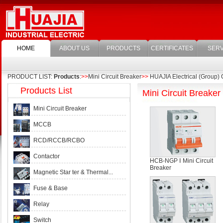
HOME
ABOUT US
PRODUCTS
CERTIFICATES
SERV
PRODUCT LIST:
Products
:
>>
Mini Circuit Breaker
>>
HUAJIA Electrical (Group) C
Products List
Mini Circuit Breaker
Mini Circuit Breaker
MCCB
RCD/RCCB/RCBO
Contactor
HCB-NGP Ⅰ Mini Circuit
Breaker
Magnetic Star ter & Thermal...
Fuse & Base
Relay
Switch