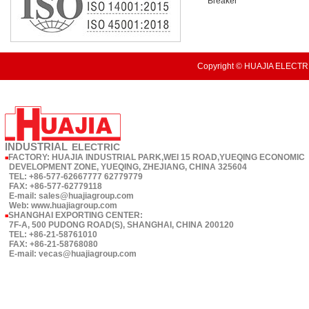
Breaker
Copyright © HUAJIA ELECTRI
INDUSTRIAL
ELECTRIC
FACTORY: HUAJIA INDUSTRIAL PARK,WEI 15 ROAD,YUEQING ECONOMIC
■
DEVELOPMENT ZONE, YUEQING, ZHEJIANG, CHINA 325604
TEL: +86-577-62667777 62779779
FAX: +86-577-62779118
E-mail: sales@huajiagroup.com
Web: www.huajiagroup.com
SHANGHAI EXPORTING CENTER:
■
7F-A, 500 PUDONG ROAD(S), SHANGHAI, CHINA 200120
TEL: +86-21-58761010
FAX: +86-21-58768080
E-mail: vecas@huajiagroup.com