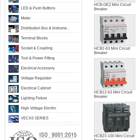
HCB-OEZ Mini Circuit
LED & Push Buttons
Breaker
Meter
Distribution Box & Instrume...
Terminal Blocks
Socket & Coupling
HCB2-63 Mini Circuit
Breaker
Tool & Power Fitting
Electrical Accessory
Voltage Regulator
Electrical Cabinet
HCB12-63 Mini Circuit
Breaker
Lighting Fixture
High Voltage Electric
VECAS SERIES
HCB23-100 Mini Circuit