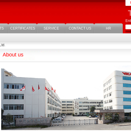
Ent
TS
CERTIFICATES
SERVICE
CONTACT US
HR
Ltd.
About us