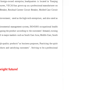
-owned enterprise, headquarters is located in Yueqing
oyees, VECAS has grown up as a professional manufacturer on
 Breaker, Residual Current Circuit Breaker, Molded Case Circuit
n investment;
rated
as the high-tech enterprises
;
and also rated as
vironmental management system,
ISO45001
occupational health
gning the product according to the customers’ demand, owning
in major markets such as South East Asia, Middle East, South
quality products” as business purposes; Practicing the spirit
ducts and satisfying customers" . Striving to be a professional
uture!