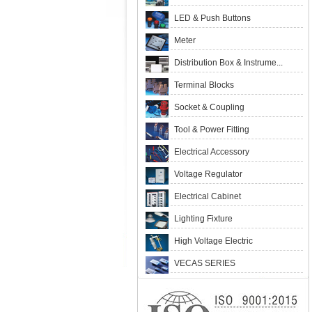
LED & Push Buttons
Meter
Distribution Box & Instrume...
Terminal Blocks
Socket & Coupling
Tool & Power Fitting
Electrical Accessory
Voltage Regulator
Electrical Cabinet
Lighting Fixture
High Voltage Electric
VECAS SERIES