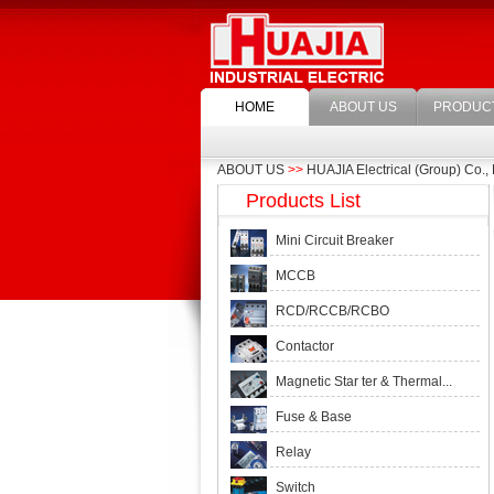
HOME
ABOUT US
PRODUC
ABOUT US
>>
HUAJIA Electrical (Group) Co., 
Products List
Mini Circuit Breaker
MCCB
RCD/RCCB/RCBO
Contactor
Magnetic Star ter & Thermal...
Fuse & Base
Relay
Switch