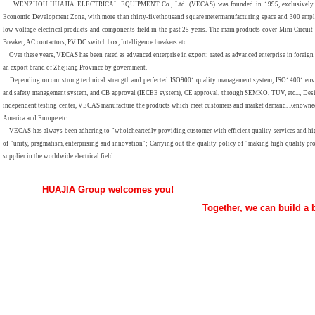
WENZHOU HUAJIA ELECTRICAL EQUIPMENT Co., Ltd. (VECAS) was founded in 1995, exclusively foreign
Economic Development Zone, with more than
thirty-five
thousand square metermanufacturing space and 300 empl
low-voltage electrical products and components field in the past 25 years. The main products cover Mini Circuit
Breaker, AC contactors, PV DC switch box, Intelligence breakers etc.
Over these years, VECAS has been rated as advanced enterprise in export; rated as advanced enterprise in foreig
an export brand of Zhejiang Province by government.
Depending on our strong technical strength and perfected ISO9001 quality management system, ISO14001 en
and safety management system, and CB approval (IECEE system), CE approval, through SEMKO, TUV, etc..., Desi
independent testing center, VECAS manufacture the products which meet customers and market demand. Renowned 
America and Europe etc…
.
VECAS has always been adhering to "wholeheartedly providing customer with efficient quality services and high-
of "unity, pragmatism, enterprising and innovation"; Carrying out the quality policy of "making high quality pro
supplier in the worldwide electrical field
.
HUAJIA Group welcomes you!
Together, we can build a bright f