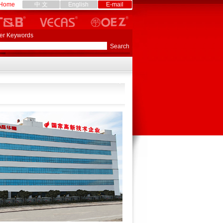
Home
中 文
English
E-mail
er Keywords