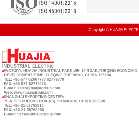
Copyright © HUAJIA ELECTRI
INDUSTRIAL
ELECTRIC
FACTORY: HUAJIA INDUSTRIAL PARK,WEI 15 ROAD,YUEQING ECONOMIC
■
DEVELOPMENT ZONE, YUEQING, ZHEJIANG, CHINA 325604
TEL: +86-577-62667777 62779779
FAX: +86-577-62779118
E-mail: sales@huajiagroup.com
Web: www.huajiagroup.com
SHANGHAI EXPORTING CENTER:
■
7F-A, 500 PUDONG ROAD(S), SHANGHAI, CHINA 200120
TEL: +86-21-58761010
FAX: +86-21-58768080
E-mail: vecas@huajiagroup.com