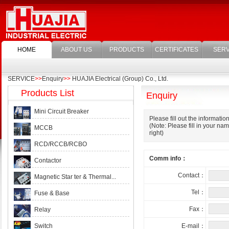
HOME
ABOUT US
PRODUCTS
CERTIFICATES
SERV
SERVICE
>>
Enquiry
>>
HUAJIA Electrical (Group) Co., Ltd.
Products List
Enquiry
Mini Circuit Breaker
Please fill out the informatio
(Note: Please fill in your n
MCCB
right)
RCD/RCCB/RCBO
Comm info：
Contactor
Contact：
Magnetic Star ter & Thermal...
Tel：
Fuse & Base
Fax：
Relay
Switch
E-mail：