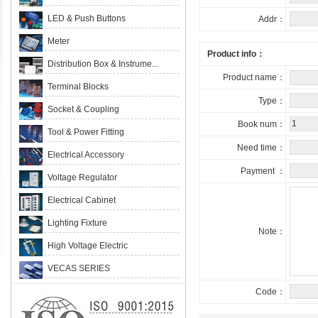
LED & Push Buttons
Addr：
Meter
Product info：
Distribution Box & Instrume...
Product name：
Terminal Blocks
Type：
Socket & Coupling
Book num：
Tool & Power Fitting
Need time：
Electrical Accessory
Payment ：
Voltage Regulator
Electrical Cabinet
Lighting Fixture
Note：
High Voltage Electric
VECAS SERIES
Code：