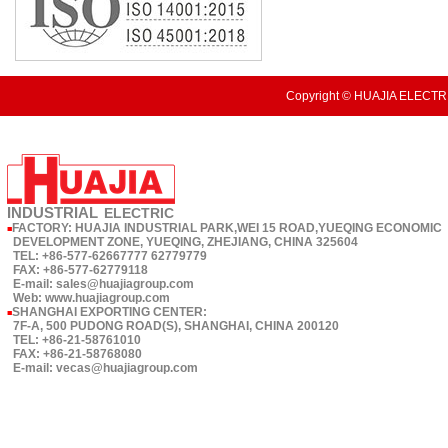
Copyright © HUAJIA ELECTRI
INDUSTRIAL
ELECTRIC
FACTORY: HUAJIA INDUSTRIAL PARK,WEI 15 ROAD,YUEQING ECONOMIC
■
DEVELOPMENT ZONE, YUEQING, ZHEJIANG, CHINA 325604
TEL: +86-577-62667777 62779779
FAX: +86-577-62779118
E-mail: sales@huajiagroup.com
Web: www.huajiagroup.com
SHANGHAI EXPORTING CENTER:
■
7F-A, 500 PUDONG ROAD(S), SHANGHAI, CHINA 200120
TEL: +86-21-58761010
FAX: +86-21-58768080
E-mail: vecas@huajiagroup.com