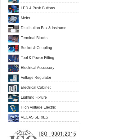
LED & Push Buttons
Meter
Distribution Box & Instrume...
Terminal Blocks
Socket & Coupling
Tool & Power Fitting
Electrical Accessory
Voltage Regulator
Electrical Cabinet
Lighting Fixture
High Voltage Electric
VECAS SERIES