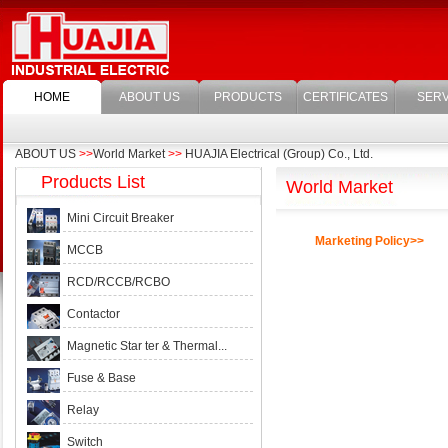
HOME
ABOUT US
PRODUCTS
CERTIFICATES
SERV
ABOUT US
>>
World Market
>>
HUAJIA Electrical (Group) Co., Ltd.
Products List
World Market
Mini Circuit Breaker
Marketing Policy>>
MCCB
RCD/RCCB/RCBO
Contactor
Magnetic Star ter & Thermal...
Fuse & Base
Relay
Switch