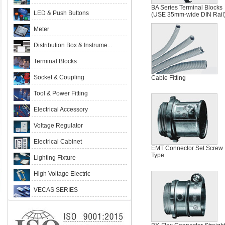
BA Series Terminal Blocks
LED & Push Buttons
(USE 35mm-wide DIN Rail
Meter
Distribution Box & Instrume...
Terminal Blocks
Socket & Coupling
Cable Fitting
Tool & Power Fitting
Electrical Accessory
Voltage Regulator
Electrical Cabinet
EMT Connector Set Screw
Type
Lighting Fixture
High Voltage Electric
VECAS SERIES