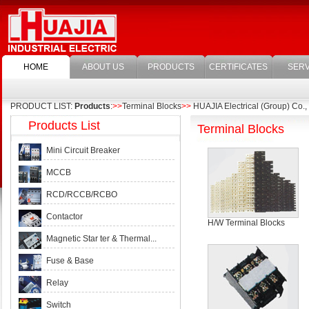
HOME
ABOUT US
PRODUCTS
CERTIFICATES
SERV
PRODUCT LIST:
Products
:
>>
Terminal Blocks
>>
HUAJIA Electrical (Group) Co., 
Products List
Terminal Blocks
Mini Circuit Breaker
MCCB
RCD/RCCB/RCBO
Contactor
H/W Terminal Blocks
Magnetic Star ter & Thermal...
Fuse & Base
Relay
Switch