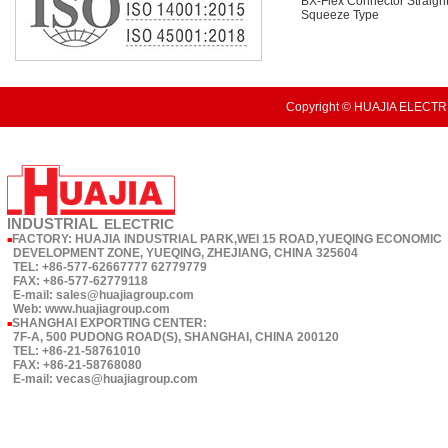
BX-Flex Connector Straigh
Squeeze Type
Copyright © HUAJIA ELECTRI
INDUSTRIAL
ELECTRIC
FACTORY: HUAJIA INDUSTRIAL PARK,WEI 15 ROAD,YUEQING ECONOMIC
■
DEVELOPMENT ZONE, YUEQING, ZHEJIANG, CHINA 325604
TEL: +86-577-62667777 62779779
FAX: +86-577-62779118
E-mail: sales@huajiagroup.com
Web: www.huajiagroup.com
SHANGHAI EXPORTING CENTER:
■
7F-A, 500 PUDONG ROAD(S), SHANGHAI, CHINA 200120
TEL: +86-21-58761010
FAX: +86-21-58768080
E-mail: vecas@huajiagroup.com