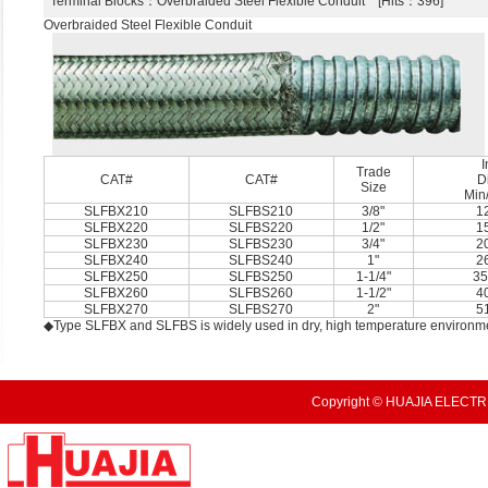
Terminal Blocks
：Overbraided Steel Flexible Conduit [Hits：396]
Overbraided Steel Flexible Conduit
I
Trade
CAT#
CAT#
D
Size
Min
SLFBX210
SLFBS210
3/8"
1
SLFBX220
SLFBS220
1/2"
1
SLFBX230
SLFBS230
3/4"
2
SLFBX240
SLFBS240
1"
2
SLFBX250
SLFBS250
1-1/4"
35
SLFBX260
SLFBS260
1-1/2"
4
SLFBX270
SLFBS270
2"
5
◆Type SLFBX and SLFBS is widely used in dry, high temperature environm
Copyright © HUAJIA ELECTRI