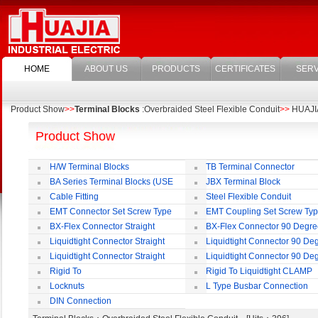
HOME
ABOUT US
PRODUCTS
CERTIFICATES
SERV
Product Show
>>
Terminal Blocks
:Overbraided Steel Flexible Conduit
>>
HUAJIA 
Product Show
H/W Terminal Blocks
TB Terminal Connector
BA Series Terminal Blocks (USE
JBX Terminal Block
35mm-wide DIN Rail)
Cable Fitting
Steel Flexible Conduit
EMT Connector Set Screw Type
EMT Coupling Set Screw Ty
BX-Flex Connector Straight
BX-Flex Connector 90 Degr
Squeeze Type
Squeeze Type
Liquidtight Connector Straight
Liquidtight Connector 90 De
Liquidtight Connector Straight
Liquidtight Connector 90 De
Iso(M) Type
Iso(M) Type
Rigid To
Rigid To Liquidtight CLAMP
Liquidtight COMPRESSION TYPE FIT
TYPE FIT FOR BSP(G) THREAD
Locknuts
L Type Busbar Connection
FOR BSP(G) THREAD
DIN Connection