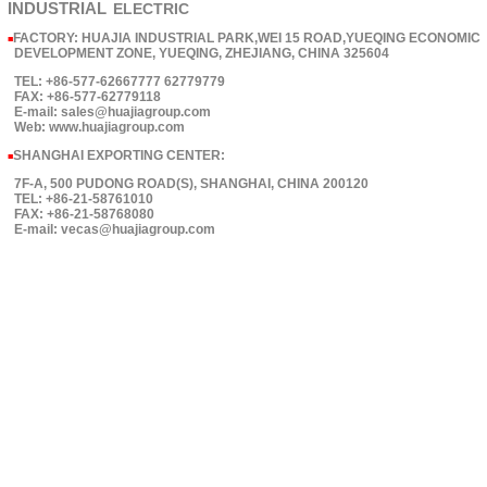
INDUSTRIAL
ELECTRIC
FACTORY: HUAJIA INDUSTRIAL PARK,WEI 15 ROAD,YUEQING ECONOMIC
■
DEVELOPMENT ZONE, YUEQING, ZHEJIANG, CHINA 325604
TEL: +86-577-62667777 62779779
FAX: +86-577-62779118
E-mail: sales@huajiagroup.com
Web: www.huajiagroup.com
SHANGHAI EXPORTING CENTER:
■
7F-A, 500 PUDONG ROAD(S), SHANGHAI, CHINA 200120
TEL: +86-21-58761010
FAX: +86-21-58768080
E-mail: vecas@huajiagroup.com