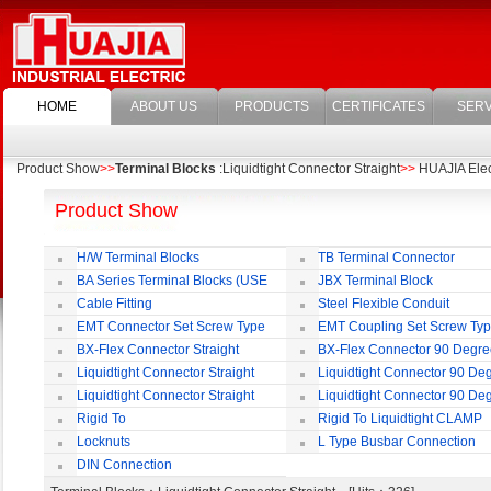
HOME
ABOUT US
PRODUCTS
CERTIFICATES
SERV
Product Show
>>
Terminal Blocks
:Liquidtight Connector Straight
>>
HUAJIA Elect
Product Show
H/W Terminal Blocks
TB Terminal Connector
BA Series Terminal Blocks (USE
JBX Terminal Block
35mm-wide DIN Rail)
Cable Fitting
Steel Flexible Conduit
EMT Connector Set Screw Type
EMT Coupling Set Screw Ty
BX-Flex Connector Straight
BX-Flex Connector 90 Degr
Squeeze Type
Squeeze Type
Liquidtight Connector Straight
Liquidtight Connector 90 De
Liquidtight Connector Straight
Liquidtight Connector 90 De
Iso(M) Type
Iso(M) Type
Rigid To
Rigid To Liquidtight CLAMP
Liquidtight COMPRESSION TYPE FIT
TYPE FIT FOR BSP(G) THREAD
Locknuts
L Type Busbar Connection
FOR BSP(G) THREAD
DIN Connection