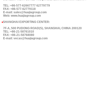
TEL: +86-577-62667777 62779779
FAX: +86-577-62779118
E-mail: sales@huajiagroup.com
Web: www.huajiagroup.com
SHANGHAI EXPORTING CENTER:
■
7F-A, 500 PUDONG ROAD(S), SHANGHAI, CHINA 200120
TEL: +86-21-58761010
FAX: +86-21-58768080
E-mail: vecas@huajiagroup.com