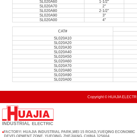
SL020A60
1-1/2"
SL020A70
2"
SL020A80
2-1/2"
SL020A90
3"
SL020A00
4"
CAT#
SL020A10
SL020A20
SL020A30
SL020A40
SL020A50
SL020A60
SL020A70
SL020A80
SL020A90
SL020A00
Copyright © HUAJIA ELECTRI
INDUSTRIAL
ELECTRIC
FACTORY: HUAJIA INDUSTRIAL PARK,WEI 15 ROAD,YUEQING ECONOMIC
■
DEVELOPMENT ZONE, YUEQING, ZHEJIANG, CHINA 325604