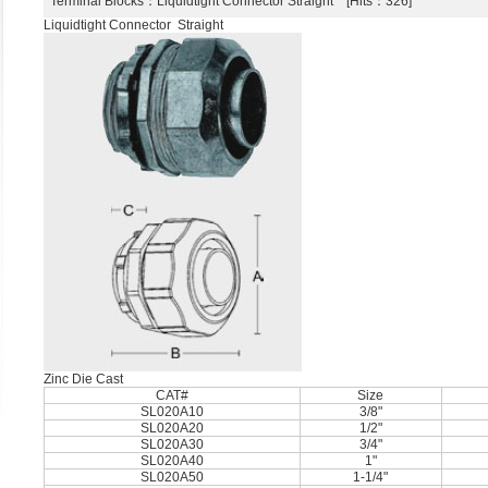
Terminal Blocks
：Liquidtight Connector Straight [Hits：326]
Liquidtight Connector Straight
Zinc Die Cast
CAT#
Size
SL020A10
3/8"
SL020A20
1/2"
SL020A30
3/4"
SL020A40
1"
SL020A50
1-1/4"