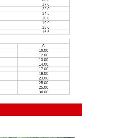
17.0
22.0
14.5
20.0
19.0
18.0
15.6
C
10.00
12.00
13.00
14.00
17.00
19.00
23.00
25.00
25.00
30.00