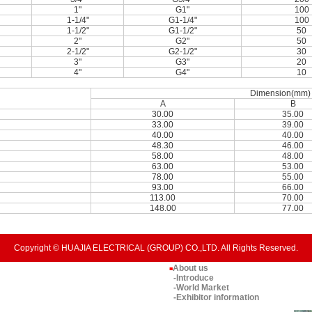
1"
G1"
100
1-1/4"
G1-1/4"
100
1-1/2"
G1-1/2"
50
2"
G2"
50
2-1/2"
G2-1/2"
30
3"
G3"
20
4"
G4"
10
Dimension(mm)
A
B
30.00
35.00
33.00
39.00
40.00
40.00
48.30
46.00
58.00
48.00
63.00
53.00
78.00
55.00
93.00
66.00
113.00
70.00
148.00
77.00
Copyright © HUAJIA ELECTRICAL (GROUP) CO.,LTD. All Rights Reserved.
About us
■
-Introduce
-World Market
-Exhibitor information