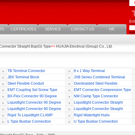
Ent
TS
CERTIFICATES
SERVICE
CONTACT US
HR
 Connector Straight Bsp(G) Type
>>
HUAJIA Electrical (Group) Co., Ltd.
TB Terminal Connector
8 x 1 Way Terminal
JBX Terminal Block
JXB Series Combined Terminal
Block
Te
Steel Flexible Conduit
Overbraided Steel Flexible
Conduit
Fl
EMT Coupling Set Screw Type
EMT Connector Compression Type
BX-Flex Connector 90 Degree
NM Clamp Type Connector
Squeeze Type
Liquidtight Connector 90 Degree
Liquidtight Connector Straight
Iso(M) Type
Is
Liquidtight Connector 90 Degree
Liquidtight Connector Straight
Iso(M) Type
Bsp(G) Type
Bs
Rigid To Liquidtight CLAMP
Rigid Watertight Hubs
TYPE FIT FOR BSP(G) THREAD
S
L Type Busbar Connection
U Type Busbar Connection