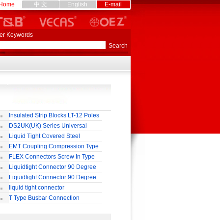
Home
中 文
English
E-mail
er Keywords
Insulated Strip Blocks LT-12 Poles
DS2UK(UK) Series Universal
rminal Block
Liquid Tight Covered Steel
exible Conduit
EMT Coupling Compression Type
FLEX Connectors Screw In Type
Liquidtight Connector 90 Degree
o(M) Type
Liquidtight Connector 90 Degree
p(G) Type
liquid tight connector
TRAIGHT PG / MM / NPT TYPE
T Type Busbar Connection