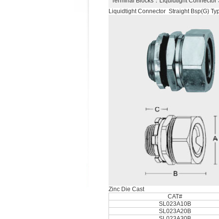
Terminal Blocks
：Liquidtight Connector
Liquidtight Connector Straight Bsp(G) Ty
Zinc Die Cast
CAT#
SL023A10B
SL023A20B
SL023A30B