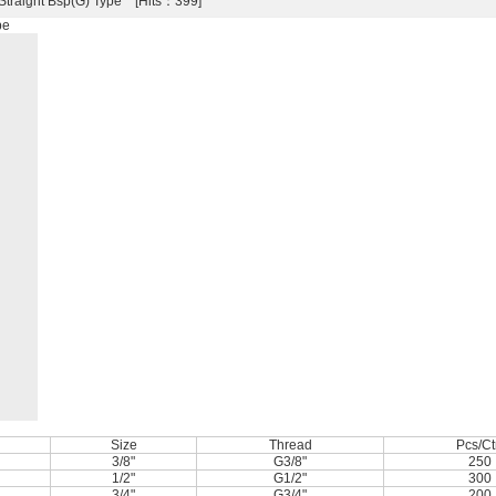
 Straight Bsp(G) Type [Hits：399]
pe
Size
Thread
Pcs/Ct
3/8"
G3/8"
250
1/2"
G1/2"
300
3/4"
G3/4"
200