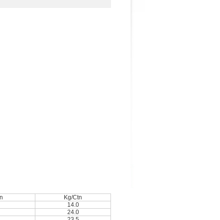
n
Kg/Ctn
14.0
24.0
23.5