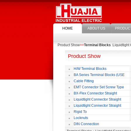
HOME
ABOUT US
PRODUC
Product Show
>>
Terminal Blocks
:Liquidtight
Product Show
H/W Terminal Blocks
BA Series Terminal Blocks (USE
35mm-wide DIN Rail)
Cable Fitting
EMT Connector Set Screw Type
BX-Flex Connector Straight
Squeeze Type
Liquidtight Connector Straight
Liquidtight Connector Straight
Iso(M) Type
Rigid To
Liquidtight COMPRESSION TYPE FIT
Locknuts
FOR BSP(G) THREAD
DIN Connection