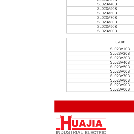
SL023A40B
SL023A50B
SL023A60B
SL023A70B
SL023A80B
SL023A90B
SL023A00B
CAT#
SL023A10B
SL023A20B
SL023A30B
SL023A40B
SL023A50B
SL023A60B
SL023A70B
SL023A80B
SL023A90B
SL023A00B
INDUSTRIAL
ELECTRIC