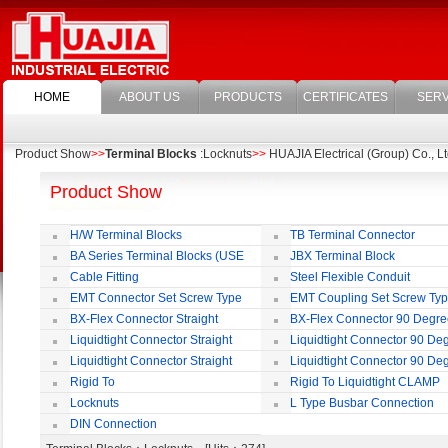
HOME
ABOUT US
PRODUCTS
CERTIFICATES
SERV
Product Show
>>
Terminal Blocks
:Locknuts
>>
HUAJIA Electrical (Group) Co., Lt
Product Show
H/W Terminal Blocks
TB Terminal Connector
BA Series Terminal Blocks (USE
JBX Terminal Block
35mm-wide DIN Rail)
Cable Fitting
Steel Flexible Conduit
EMT Connector Set Screw Type
EMT Coupling Set Screw Ty
BX-Flex Connector Straight
BX-Flex Connector 90 Degr
Squeeze Type
Squeeze Type
Liquidtight Connector Straight
Liquidtight Connector 90 De
Liquidtight Connector Straight
Liquidtight Connector 90 De
Iso(M) Type
Iso(M) Type
Rigid To
Rigid To Liquidtight CLAMP
Liquidtight COMPRESSION TYPE FIT
TYPE FIT FOR BSP(G) THREAD
Locknuts
L Type Busbar Connection
FOR BSP(G) THREAD
DIN Connection