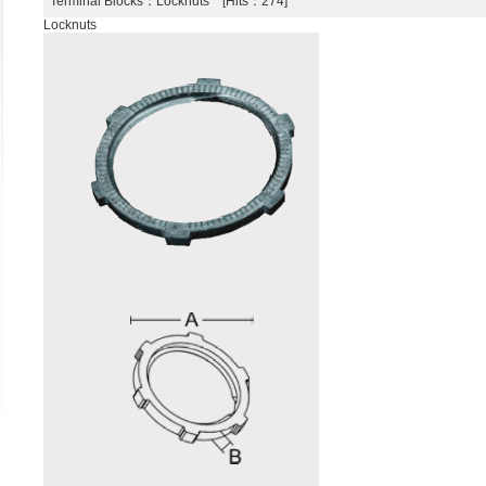
Terminal Blocks
：Locknuts [Hits：274]
Locknuts