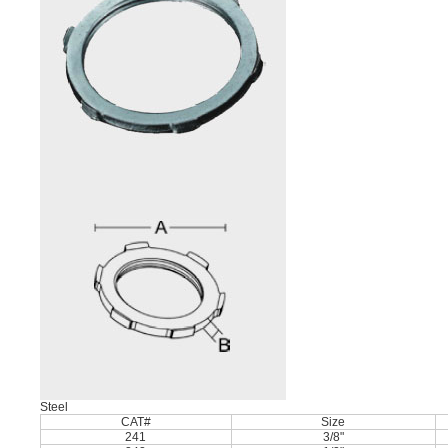
Steel
CAT#
Size
241
3/8"