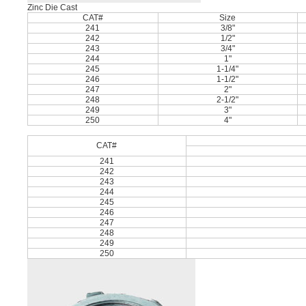
Zinc Die Cast
CAT#
Size
241
3/8"
242
1/2"
243
3/4"
244
1"
245
1-1/4"
246
1-1/2"
247
2"
248
2-1/2"
249
3"
250
4"
CAT#
241
242
243
244
245
246
247
248
249
250