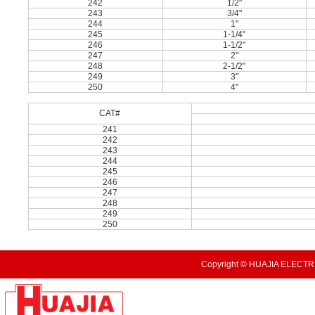
242
1/2"
243
3/4"
244
1"
245
1-1/4"
246
1-1/2"
247
2"
248
2-1/2"
249
3"
250
4"
CAT#
241
242
243
244
245
246
247
248
249
250
Copyright © HUAJIA ELECTRI