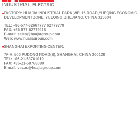
INDUSTRIAL
ELECTRIC
FACTORY: HUAJIA INDUSTRIAL PARK,WEI 15 ROAD,YUEQING ECONOMIC
■
DEVELOPMENT ZONE, YUEQING, ZHEJIANG, CHINA 325604
TEL: +86-577-62667777 62779779
FAX: +86-577-62779118
E-mail: sales@huajiagroup.com
Web: www.huajiagroup.com
SHANGHAI EXPORTING CENTER:
■
7F-A, 500 PUDONG ROAD(S), SHANGHAI, CHINA 200120
TEL: +86-21-58761010
FAX: +86-21-58768080
E-mail: vecas@huajiagroup.com