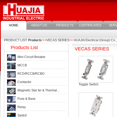
HOME
ABOUT US
PRODUCTS
CERTIFICATES
SERV
PRODUCT LIST:
Products
:
>>
VECAS SERIES
>>
HUAJIA Electrical (Group) Co.,
Products List
VECAS SERIES
Mini Circuit Breaker
MCCB
RCD/RCCB/RCBO
Contactor
Toggle Switch
Magnetic Star ter & Thermal...
Fuse & Base
Relay
Switch