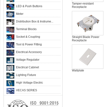
Tamper-resistant
LED & Push Buttons
Receptacle
Meter
Distribution Box & Instrume...
Terminal Blocks
Socket & Coupling
Straight Blade Power
Receptacle
Tool & Power Fitting
Electrical Accessory
Voltage Regulator
Electrical Cabinet
Wallplate
Lighting Fixture
High Voltage Electric
VECAS SERIES