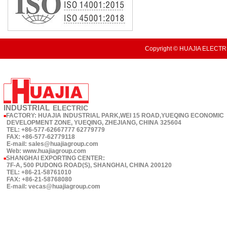
Copyright © HUAJIA ELECTRI
INDUSTRIAL
ELECTRIC
FACTORY: HUAJIA INDUSTRIAL PARK,WEI 15 ROAD,YUEQING ECONOMIC
■
DEVELOPMENT ZONE, YUEQING, ZHEJIANG, CHINA 325604
TEL: +86-577-62667777 62779779
FAX: +86-577-62779118
E-mail: sales@huajiagroup.com
Web: www.huajiagroup.com
SHANGHAI EXPORTING CENTER:
■
7F-A, 500 PUDONG ROAD(S), SHANGHAI, CHINA 200120
TEL: +86-21-58761010
FAX: +86-21-58768080
E-mail: vecas@huajiagroup.com