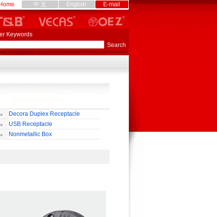
Home
中 文
English
E-mail
er Keywords
Decora Duplex Receptacle
USB Receptacle
Nonmetallic Box