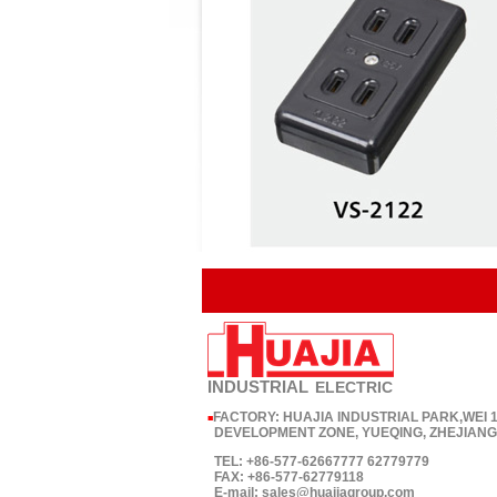
INDUSTRIAL
ELECTRIC
FACTORY: HUAJIA INDUSTRIAL PARK,WEI
■
DEVELOPMENT ZONE, YUEQING, ZHEJIANG,
TEL: +86-577-62667777 62779779
FAX: +86-577-62779118
E-mail: sales@huajiagroup.com