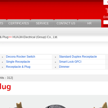
Ent
TS
CERTIFICATES
SERVICE
CONTACT US
HR
& Plug
>>
HUAJIA Electrical (Group) Co., Ltd.
Decora Rocker Switch
Standard Duplex Receptacle
Single Receptacle
Smart Lock GFCI
Receptacle & Plug
Dimmer
[Hits：312]