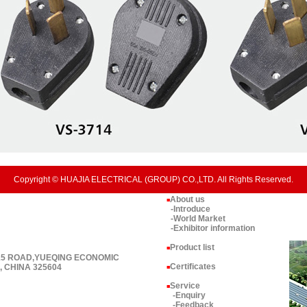
Copyright © HUAJIA ELECTRICAL (GROUP) CO.,LTD. All Rights Reserved.
About us
■
-Introduce
-World Market
-Exhibitor information
Product list
■
 15 ROAD,YUEQING ECONOMIC
Certificates
 CHINA 325604
■
Service
■
-Enquiry
-Feedback