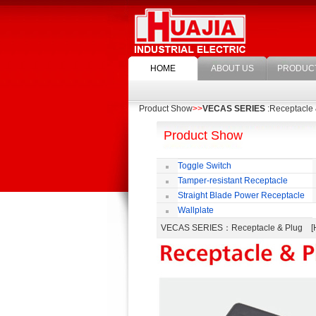
HOME
ABOUT US
PRODUC
Product Show
>>
VECAS SERIES
:Receptacle 
Product Show
Toggle Switch
Tamper-resistant Receptacle
Straight Blade Power Receptacle
Wallplate
VECAS SERIES
：Receptacle & Plug 