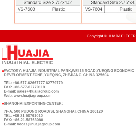
Copyright © HUAJIA ELECTRI
INDUSTRIAL
ELECTRIC
FACTORY: HUAJIA INDUSTRIAL PARK,WEI 15 ROAD,YUEQING ECONOMIC
■
DEVELOPMENT ZONE, YUEQING, ZHEJIANG, CHINA 325604
TEL: +86-577-62667777 62779779
FAX: +86-577-62779118
E-mail: sales@huajiagroup.com
Web: www.huajiagroup.com
SHANGHAI EXPORTING CENTER:
■
7F-A, 500 PUDONG ROAD(S), SHANGHAI, CHINA 200120
TEL: +86-21-58761010
FAX: +86-21-58768080
E-mail: vecas@huajiagroup.com