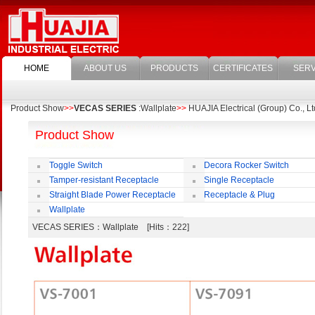
HOME
ABOUT US
PRODUCTS
CERTIFICATES
SERV
Product Show
>>
VECAS SERIES
:Wallplate
>>
HUAJIA Electrical (Group) Co., Lt
Product Show
Toggle Switch
Decora Rocker Switch
Tamper-resistant Receptacle
Single Receptacle
Straight Blade Power Receptacle
Receptacle & Plug
Wallplate
VECAS SERIES
：Wallplate [Hits：222]