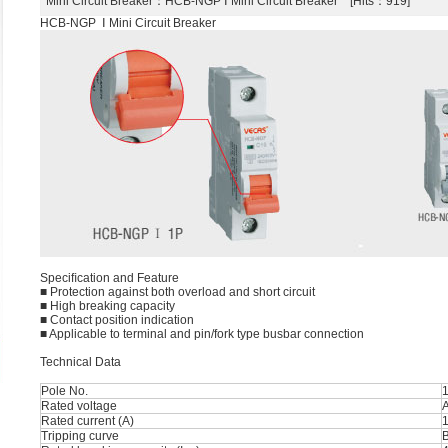
Mini Circuit Breaker
：HCB-NGP Ⅰ Mini Circuit Breaker [Hits：919]
HCB-NGP Ⅰ Mini Circuit Breaker
Speciﬁcation and Feature
■ Protection against both overload and short circuit
■ High breaking capacity
■ Contact position indication
■ Applicable to terminal and pin/fork type busbar connection
Technical Data
Pole No.
1
Rated voltage
Rated current (A)
1
Tripping curve
B