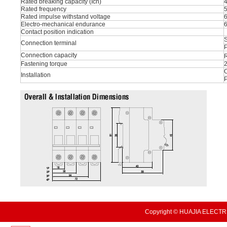
Rated breaking capacity (Icn)
Rated frequency
Rated impulse withstand voltage
Electro-mechanical endurance
Contact position indication
S
Connection terminal
P
Connection capacity
R
Fastening torque
O
Installation
Copyright © HUAJIA ELECTRI