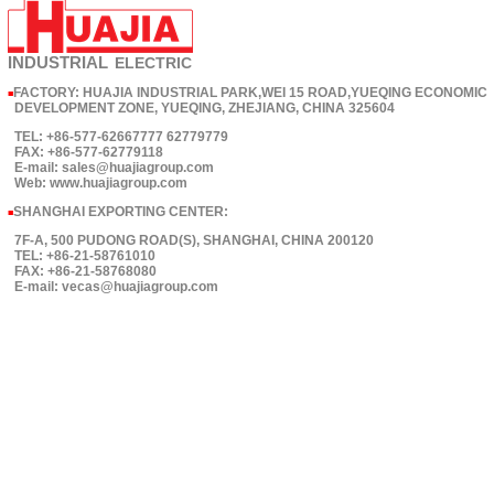
INDUSTRIAL
ELECTRIC
FACTORY: HUAJIA INDUSTRIAL PARK,WEI 15 ROAD,YUEQING ECONOMIC
■
DEVELOPMENT ZONE, YUEQING, ZHEJIANG, CHINA 325604
TEL: +86-577-62667777 62779779
FAX: +86-577-62779118
E-mail: sales@huajiagroup.com
Web: www.huajiagroup.com
SHANGHAI EXPORTING CENTER:
■
7F-A, 500 PUDONG ROAD(S), SHANGHAI, CHINA 200120
TEL: +86-21-58761010
FAX: +86-21-58768080
E-mail: vecas@huajiagroup.com