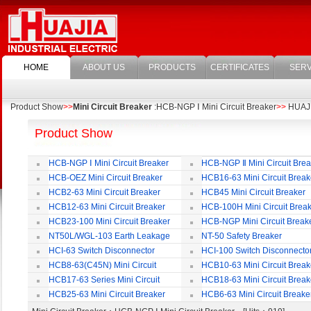
HOME
ABOUT US
PRODUCTS
CERTIFICATES
SERV
Product Show
>>
Mini Circuit Breaker
:HCB-NGP Ⅰ Mini Circuit Breaker
>>
HUAJIA
Product Show
HCB-NGP Ⅰ Mini Circuit Breaker
HCB-NGP Ⅱ Mini Circuit Brea
HCB-OEZ Mini Circuit Breaker
HCB16-63 Mini Circuit Break
HCB2-63 Mini Circuit Breaker
HCB45 Mini Circuit Breaker
HCB12-63 Mini Circuit Breaker
HCB-100H Mini Circuit Brea
HCB23-100 Mini Circuit Breaker
HCB-NGP Mini Circuit Break
NT50L/WGL-103 Earth Leakage
NT-50 Safety Breaker
Circuit Breaker
HCI-63 Switch Disconnector
HCI-100 Switch Disconnecto
HCB8-63(C45N) Mini Circuit
HCB10-63 Mini Circuit Break
Breaker
HCB17-63 Series Mini Circuit
HCB18-63 Mini Circuit Break
Breaker
HCB25-63 Mini Circuit Breaker
HCB6-63 Mini Circuit Breake