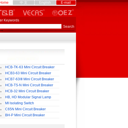
Home
中 文
English
E-mail
er Keywords
HCB-TK-63 Mini Circuit Breaker
HCB3-63 Mini Circuit Breaker
HCB7-63ⅠⅡ Mini Circuit Breaker
HCB-TS-N Mini Circuit Breaker
HCB-32 Mini Circuit Breaker
HB, HD Modular Signal Lamp
MI lsolating Switch
C65N Mini Circuit Breaker
BH-P Mini Circuit Breaker