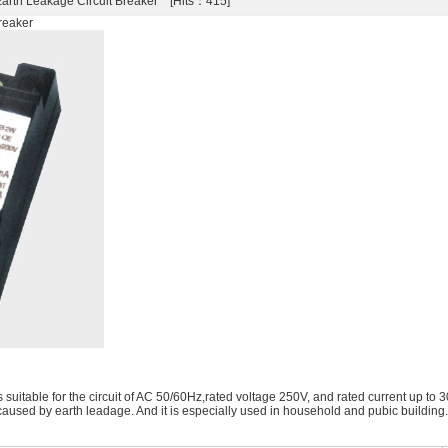
rth Leakage Circuit Breaker [Hits：415]
reaker
uitable for the circuit of AC 50/60Hz,rated voltage 250V, and rated current up to 30A
caused by earth leadage. And it is especially used in household and pubic building