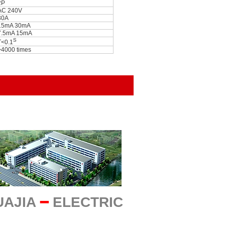
2P
AC 240V
30A
15mA 30mA
7.5mA 15mA
S
T<0.1
>4000 times
UAJIA
━
ELECTRIC