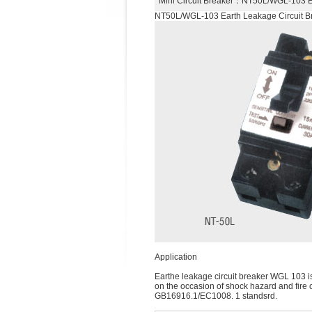
Mini Circuit Breaker
：NT50L/WGL-103 Ea
NT50L/WGL-103 Earth Leakage Circuit B
Application
Earthe leakage circuit breaker WGL 103 is s
on the occasion of shock hazard and fire 
GB16916.1/EC1008. 1 standsrd.