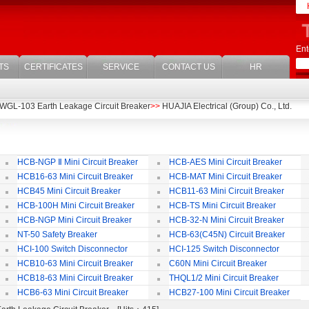
Ent
TS
CERTIFICATES
SERVICE
CONTACT US
HR
WGL-103 Earth Leakage Circuit Breaker
>>
HUAJIA Electrical (Group) Co., Ltd.
HCB-NGP Ⅱ Mini Circuit Breaker
HCB-AES Mini Circuit Breaker
HCB16-63 Mini Circuit Breaker
HCB-MAT Mini Circuit Breaker
HCB45 Mini Circuit Breaker
HCB11-63 Mini Circuit Breaker
HCB-100H Mini Circuit Breaker
HCB-TS Mini Circuit Breaker
HCB-NGP Mini Circuit Breaker
HCB-32-N Mini Circuit Breaker
NT-50 Safety Breaker
HCB-63(C45N) Circuit Breaker
Accessories
HCI-100 Switch Disconnector
HCI-125 Switch Disconnector
HCB10-63 Mini Circuit Breaker
C60N Mini Circuit Breaker
HCB18-63 Mini Circuit Breaker
THQL1/2 Mini Circuit Breaker
HCB6-63 Mini Circuit Breaker
HCB27-100 Mini Circuit Breaker