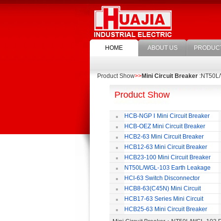
HOME
ABOUT US
PRODUC
Product Show
>>
Mini Circuit Breaker
:NT50L/
Product Show
HCB-NGP Ⅰ Mini Circuit Breaker
HCB-OEZ Mini Circuit Breaker
HCB2-63 Mini Circuit Breaker
HCB12-63 Mini Circuit Breaker
HCB23-100 Mini Circuit Breaker
NT50L/WGL-103 Earth Leakage
Circuit Breaker
HCI-63 Switch Disconnector
HCB8-63(C45N) Mini Circuit
Breaker
HCB17-63 Series Mini Circuit
Breaker
HCB25-63 Mini Circuit Breaker