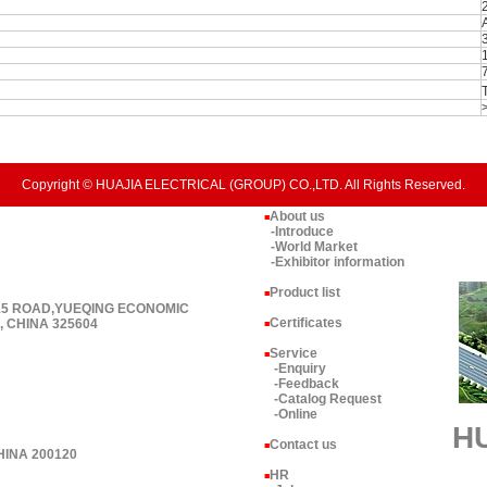
Copyright © HUAJIA ELECTRICAL (GROUP) CO.,LTD. All Rights Reserved.
About us
■
-Introduce
-World Market
-Exhibitor information
Product list
■
 15 ROAD,YUEQING ECONOMIC
Certificates
 CHINA 325604
■
Service
■
-Enquiry
-Feedback
-Catalog Request
-Online
H
Contact us
■
HINA 200120
HR
■