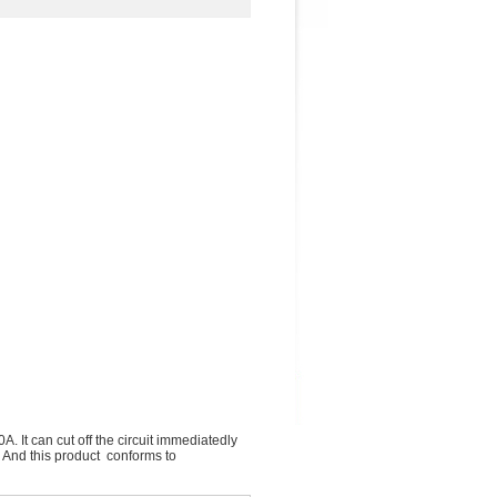
. It can cut off the circuit immediatedly
. And this product conforms to