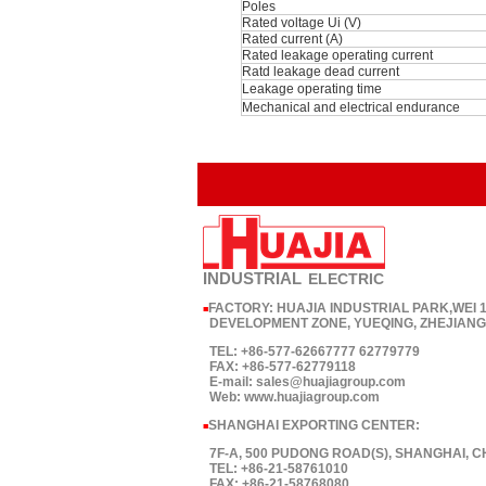
Poles
Rated voltage Ui (V)
Rated current (A)
Rated leakage operating current
Ratd leakage dead current
Leakage operating time
Mechanical and electrical endurance
INDUSTRIAL
ELECTRIC
FACTORY: HUAJIA INDUSTRIAL PARK,WEI
■
DEVELOPMENT ZONE, YUEQING, ZHEJIANG,
TEL: +86-577-62667777 62779779
FAX: +86-577-62779118
E-mail: sales@huajiagroup.com
Web: www.huajiagroup.com
SHANGHAI EXPORTING CENTER:
■
7F-A, 500 PUDONG ROAD(S), SHANGHAI, C
TEL: +86-21-58761010
FAX: +86-21-58768080