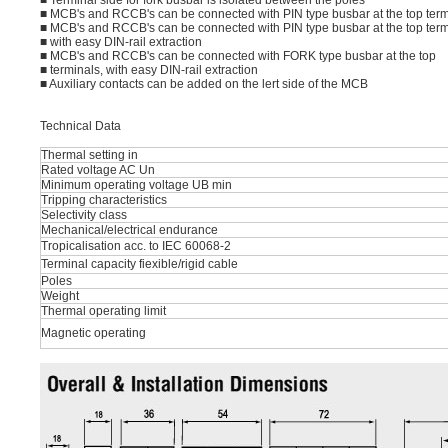
■ Terminal side for fork busbar is isolated between the poles
■ MCB's and RCCB's can be connected with PIN type busbar at the top term
■ MCB's and RCCB's can be connected with PIN type busbar at the top term
■ with easy DIN-rail extraction
■ MCB's and RCCB's can be connected with FORK type busbar at the top
■ terminals, with easy DIN-rail extraction
■ Auxiliary contacts can be added on the lert side of the MCB
Technical Data
Thermal setting in
Rated voltage AC Un
Minimum operating voltage UB min
Tripping characteristics
Selectivity class
Mechanical/electrical endurance
Tropicalisation acc. to IEC 60068-2
Terminal capacity fiexible/rigid cable
Poles
Weight
Thermal operating limit
Magnetic operating