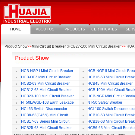
HOME
ABOUT US
PRODUCTS
CERTIFICATES
SERV
Product Show
>>
Mini Circuit Breaker
:HCB27-100 Mini Circuit Breaker
>>
HUAJI
Product Show
HCB-NGP Ⅰ Mini Circuit Breaker
HCB-NGP Ⅱ Mini Circuit Brea
HCB-OEZ Mini Circuit Breaker
HCB16-63 Mini Circuit Break
HCB2-63 Mini Circuit Breaker
HCB45 Mini Circuit Breaker
HCB12-63 Mini Circuit Breaker
HCB-100H Mini Circuit Brea
HCB23-100 Mini Circuit Breaker
HCB-NGP Mini Circuit Break
NT50L/WGL-103 Earth Leakage
NT-50 Safety Breaker
Circuit Breaker
HCI-63 Switch Disconnector
HCI-100 Switch Disconnecto
HCB8-63(C45N) Mini Circuit
HCB10-63 Mini Circuit Break
Breaker
HCB17-63 Series Mini Circuit
HCB18-63 Mini Circuit Break
Breaker
HCB25-63 Mini Circuit Breaker
HCB6-63 Mini Circuit Breake