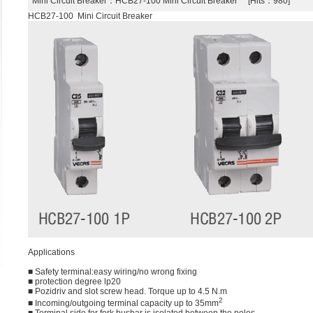
Mini Circuit Breaker
：HCB27-100 Mini Circuit Breaker [Hits：980]
HCB27-100 Mini Circuit Breaker
Applications
■ Safety terminal:easy wiring/no wrong fixing
■ protection degree lp20
■ Pozidriv and slot screw head. Torque up to 4.5 N.m
2
■ Incoming/outgoing terminal capacity up to 35mm