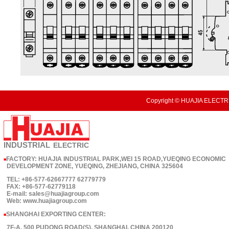
Copyright © HUAJIA ELECTRI
INDUSTRIAL
ELECTRIC
FACTORY: HUAJIA INDUSTRIAL PARK,WEI 15 ROAD,YUEQING ECONOMIC
■
DEVELOPMENT ZONE, YUEQING, ZHEJIANG, CHINA 325604
TEL: +86-577-62667777 62779779
FAX: +86-577-62779118
E-mail: sales@huajiagroup.com
Web: www.huajiagroup.com
SHANGHAI EXPORTING CENTER:
■
7F-A, 500 PUDONG ROAD(S), SHANGHAI, CHINA 200120