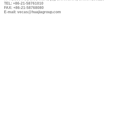
TEL: +86-21-58761010
FAX: +86-21-58768080
E-mail: vecas@huajiagroup.com