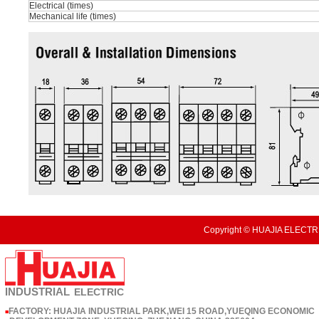
Electrical (times)
Mechanical life (times)
Copyright © HUAJIA ELECTRI
INDUSTRIAL
ELECTRIC
FACTORY: HUAJIA INDUSTRIAL PARK,WEI 15 ROAD,YUEQING ECONOMIC
■