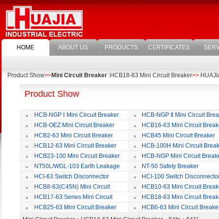
HOME
ABOUT US
PRODUCTS
CERTIFICATES
SERV
Product Show
>>
Mini Circuit Breaker
:HCB18-63 Mini Circuit Breaker
>>
HUAJIA 
Product Show
HCB-NGP Ⅰ Mini Circuit Breaker
HCB-NGP Ⅱ Mini Circuit Brea
HCB-OEZ Mini Circuit Breaker
HCB16-63 Mini Circuit Break
HCB2-63 Mini Circuit Breaker
HCB45 Mini Circuit Breaker
HCB12-63 Mini Circuit Breaker
HCB-100H Mini Circuit Brea
HCB23-100 Mini Circuit Breaker
HCB-NGP Mini Circuit Break
NT50L/WGL-103 Earth Leakage
NT-50 Safety Breaker
Circuit Breaker
HCI-63 Switch Disconnector
HCI-100 Switch Disconnecto
HCB8-63(C45N) Mini Circuit
HCB10-63 Mini Circuit Break
Breaker
HCB17-63 Series Mini Circuit
HCB18-63 Mini Circuit Break
Breaker
HCB25-63 Mini Circuit Breaker
HCB6-63 Mini Circuit Breake