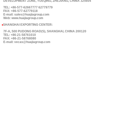
DEVELOPMENT ZONE, YUEQING, ZHEJIANG, CHINA 325604
TEL: +86-577-62667777 62779779
FAX: +86-577-62779118
E-mail: sales@huajiagroup.com
Web: www.huajiagroup.com
SHANGHAI EXPORTING CENTER:
■
7F-A, 500 PUDONG ROAD(S), SHANGHAI, CHINA 200120
TEL: +86-21-58761010
FAX: +86-21-58768080
E-mail: vecas@huajiagroup.com