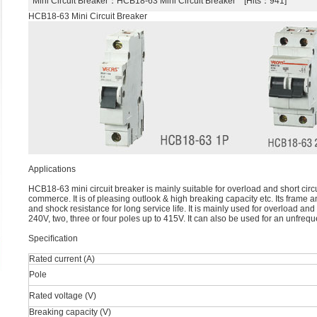
Mini Circuit Breaker
：HCB18-63 Mini Circuit Breaker [Hits：941]
HCB18-63 Mini Circuit Breaker
Applications
HCB18-63 mini circuit breaker is mainly suitable for overload and short circuit
commerce. It is of pleasing outlook & high breaking capacity etc. Its frame a
and shock resistance for long service life. It is mainly used for overload and 
240V, two, three or four poles up to 415V. It can also be used for an unfrequ
Speciﬁcation
Rated current (A)
Pole
Rated voltage (V)
Breaking capacity (V)