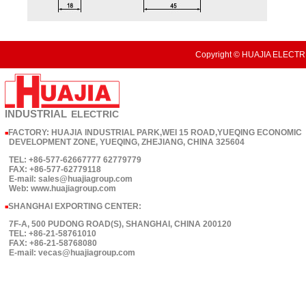
Copyright © HUAJIA ELECTRI
INDUSTRIAL
ELECTRIC
FACTORY: HUAJIA INDUSTRIAL PARK,WEI 15 ROAD,YUEQING ECONOMIC
■
DEVELOPMENT ZONE, YUEQING, ZHEJIANG, CHINA 325604
TEL: +86-577-62667777 62779779
FAX: +86-577-62779118
E-mail: sales@huajiagroup.com
Web: www.huajiagroup.com
SHANGHAI EXPORTING CENTER:
■
7F-A, 500 PUDONG ROAD(S), SHANGHAI, CHINA 200120
TEL: +86-21-58761010
FAX: +86-21-58768080
E-mail: vecas@huajiagroup.com