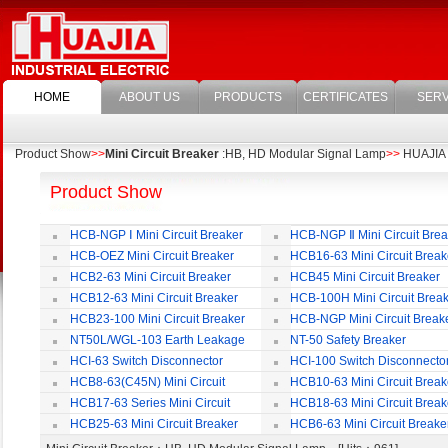
HOME
ABOUT US
PRODUCTS
CERTIFICATES
SERV
Product Show
>>
Mini Circuit Breaker
:HB, HD Modular Signal Lamp
>>
HUAJIA E
Product Show
HCB-NGP Ⅰ Mini Circuit Breaker
HCB-NGP Ⅱ Mini Circuit Brea
HCB-OEZ Mini Circuit Breaker
HCB16-63 Mini Circuit Break
HCB2-63 Mini Circuit Breaker
HCB45 Mini Circuit Breaker
HCB12-63 Mini Circuit Breaker
HCB-100H Mini Circuit Brea
HCB23-100 Mini Circuit Breaker
HCB-NGP Mini Circuit Break
NT50L/WGL-103 Earth Leakage
NT-50 Safety Breaker
Circuit Breaker
HCI-63 Switch Disconnector
HCI-100 Switch Disconnecto
HCB8-63(C45N) Mini Circuit
HCB10-63 Mini Circuit Break
Breaker
HCB17-63 Series Mini Circuit
HCB18-63 Mini Circuit Break
Breaker
HCB25-63 Mini Circuit Breaker
HCB6-63 Mini Circuit Breake