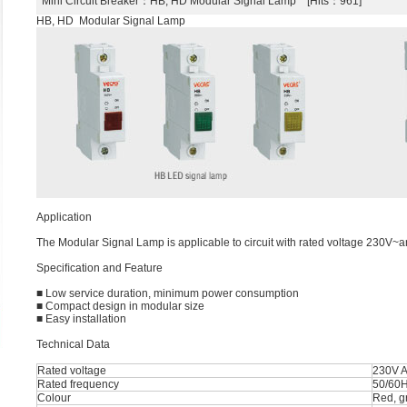
Mini Circuit Breaker
：HB, HD Modular Signal Lamp [Hits：961]
HB, HD Modular Signal Lamp
Application
The Modular Signal Lamp is applicable to circuit with rated voltage 230V~a
Speciﬁcation and Feature
■ Low service duration, minimum power consumption
■ Compact design in modular size
■ Easy installation
Technical Data
Rated voltage
230V 
Rated frequency
50/60
Colour
Red, g