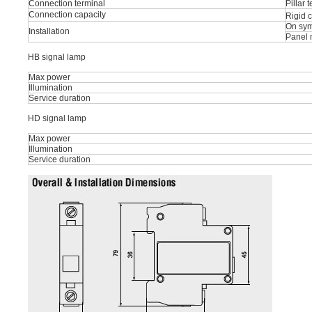
Connection terminal
Pillar 
Connection capacity
Rigid 
On sym
Installation
Panel 
HB signal lamp
Max power
Illumination
Service duration
HD signal lamp
Max power
Illumination
Service duration