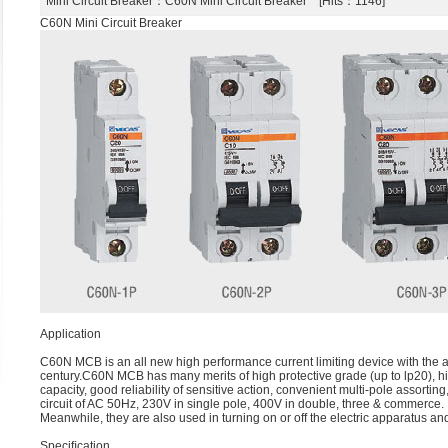
Mini Circuit Breaker
：C60N Mini Circuit Breaker [Hits：1146]
C60N Mini Circuit Breaker
Application
C60N MCB is an all new high performance current limiting device with the abi
century.C60N MCB has many merits of high protective grade (up to lp20), h
capacity, good reliability of sensitive action, convenient multi-pole assorting
circuit of AC 50Hz, 230V in single pole, 400V in double, three & commerce.
Meanwhile, they are also used in turning on or off the electric apparatus and
Speciﬁcation