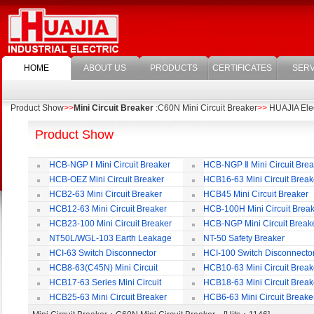
HOME
ABOUT US
PRODUCTS
CERTIFICATES
SERV
Product Show
>>
Mini Circuit Breaker
:C60N Mini Circuit Breaker
>>
HUAJIA Elect
Product Show
HCB-NGP Ⅰ Mini Circuit Breaker
HCB-NGP Ⅱ Mini Circuit Brea
HCB-OEZ Mini Circuit Breaker
HCB16-63 Mini Circuit Break
HCB2-63 Mini Circuit Breaker
HCB45 Mini Circuit Breaker
HCB12-63 Mini Circuit Breaker
HCB-100H Mini Circuit Brea
HCB23-100 Mini Circuit Breaker
HCB-NGP Mini Circuit Break
NT50L/WGL-103 Earth Leakage
NT-50 Safety Breaker
Circuit Breaker
HCI-63 Switch Disconnector
HCI-100 Switch Disconnecto
HCB8-63(C45N) Mini Circuit
HCB10-63 Mini Circuit Break
Breaker
HCB17-63 Series Mini Circuit
HCB18-63 Mini Circuit Break
Breaker
HCB25-63 Mini Circuit Breaker
HCB6-63 Mini Circuit Breake