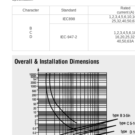
Rated
Character
Standard
current (A)
1,2,3,4,5,6,10,
IEC898
25,32,40,50,
B
C
1,2,3,4,5,6,1
D
IEC-947-2
16,20,25,32
40,50,63A