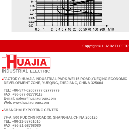
Copyright © HUAJIA ELECTRI
INDUSTRIAL
ELECTRIC
FACTORY: HUAJIA INDUSTRIAL PARK,WEI 15 ROAD,YUEQING ECONOMIC
■
DEVELOPMENT ZONE, YUEQING, ZHEJIANG, CHINA 325604
TEL: +86-577-62667777 62779779
FAX: +86-577-62779118
E-mail: sales@huajiagroup.com
Web: www.huajiagroup.com
SHANGHAI EXPORTING CENTER:
■
7F-A, 500 PUDONG ROAD(S), SHANGHAI, CHINA 200120
TEL: +86-21-58761010
FAX: +86-21-58768080